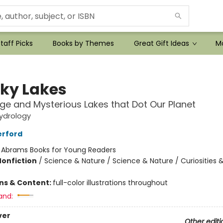
taff Picks
Books by Themes
Great Gift Ideas
Mo
ky Lakes
ge and Mysterious Lakes that Dot Our Planet
ydrology
erford
:
Abrams Books for Young Readers
Nonfiction
/
Science & Nature / Science & Nature / Curiosities
ons & Content:
full-color illustrations throughout
and:
ver
Other editi