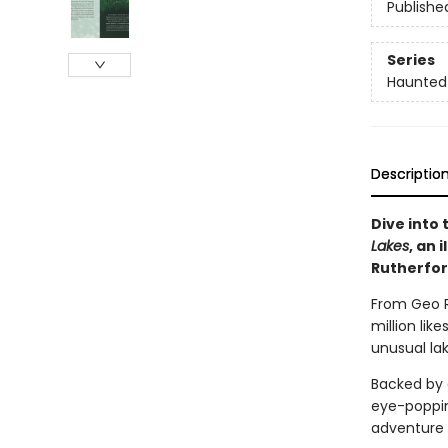
Publishe
Series
Haunted
Descriptio
Dive into
Lakes
, an 
Rutherfor
From Geo R
million lik
unusual la
Backed by 
eye-popping
adventure 