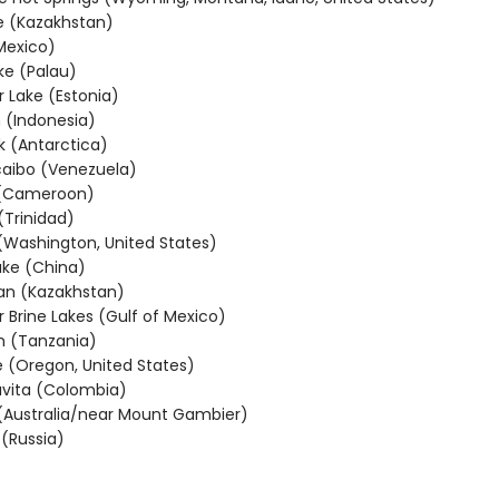
e (Kazakhstan)
Mexico)
ake (Palau)
r Lake (Estonia)
 (Indonesia)
k (Antarctica)
aibo (Venezuela)
 (Cameroon)
(Trinidad)
 (Washington, United States)
ke (China)
an (Kazakhstan)
 Brine Lakes (Gulf of Mexico)
n (Tanzania)
e (Oregon, United States)
vita (Colombia)
(Australia/near Mount Gambier)
 (Russia)