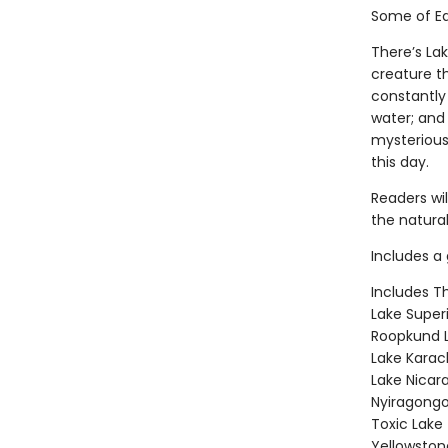
Some of Ea
There’s La
creature t
constantly
water; and
mysterious
this day.
Readers wi
the natural
Includes a 
Includes T
Lake Super
Roopkund L
Lake Karac
Lake Nicar
Nyiragongo
Toxic Lake
Yellowston