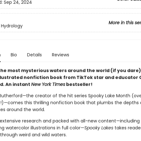
d:
Sep 24, 2024
More in this se
 Hydrology
n
Bio
Details
Reviews
 the most mysterious waters around the world (if you dare)
illustrated nonfiction book from TikTok star and educator
d. An instant
New York Times
bestseller!
utherford—the creator of the hit series Spooky Lake Month (ove
es!)—comes this thrilling nonfiction book that plumbs the depths 
kes around the world.
extensive research and packed with all-new content—including 
 watercolor illustrations in full color—
Spooky Lakes
takes reade
through weird and wild waters.