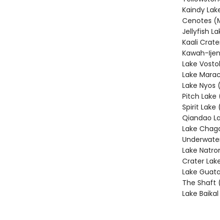
Kaindy Lak
Cenotes (
Jellyfish L
Kaali Crate
Kawah-Ijen
Lake Vosto
Lake Marac
Lake Nyos
Pitch Lake 
Spirit Lake
Qiandao La
Lake Chag
Underwater
Lake Natro
Crater Lak
Lake Guata
The Shaft 
Lake Baikal