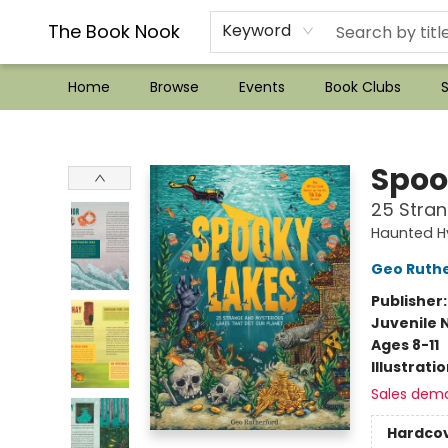
??Mystery Boxes??
Audiobooks!
Wish List How-to!
Frequent Buyer program
Used Book Trading
Application
Gift Cards
Policies
Contact & Hours
The Book Nook
Keyword
Home
Browse
Events
Book Clubs
S
The Book Nook
Spoo
25 Stran
Haunted H
Geo Ruth
Publisher
Juvenile 
Ages 8-11
Illustrati
Sales dem
Hardco