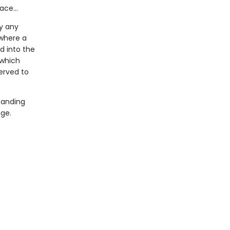
face…
y any
 where a
d into the
which
erved to
tanding
nge.