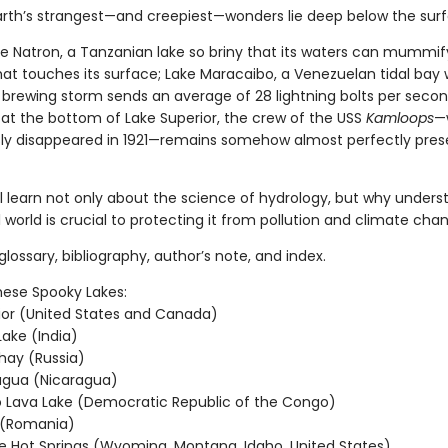
rth’s strangest—and creepiest—wonders lie deep below the sur
ke Natron, a Tanzanian lake so briny that its waters can mummif
hat touches its surface; Lake Maracaibo, a Venezuelan tidal bay
 brewing storm sends an average of 28 lightning bolts per secon
 at the bottom of Lake Superior, the crew of the USS
Kamloops
—
ly disappeared in 1921—remains somehow almost perfectly pres
ll learn not only about the science of hydrology, but why unders
 world is crucial to protecting it from pollution and climate cha
glossary, bibliography, author’s note, and index.
hese Spooky Lakes:
ior (United States and Canada)
ake (India)
hay (Russia)
agua (Nicaragua)
 Lava Lake (Democratic Republic of the Congo)
 (Romania)
e Hot Springs (Wyoming, Montana, Idaho, United States)