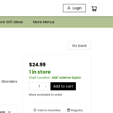
Login
re Gift Ideas
More Menus
Go back
$24.99
1 in store
Shelf Location
:
kids' science topics
 & Wonders
Add to cart
More available to order
Add to
favorites
Registry
ons