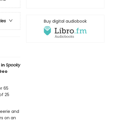
ries
Buy digital audiobook
 in
Spooky
 Geo
r 65
of 25
eerie and
rs on an