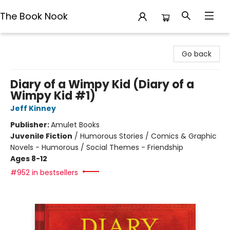
The Book Nook
The Book Nook
Go back
Diary of a Wimpy Kid (Diary of a
Wimpy Kid #1)
Jeff Kinney
Publisher:
Amulet Books
Juvenile Fiction
/
Humorous Stories / Comics & Graphic
Novels - Humorous / Social Themes - Friendship
Ages 8-12
#952 in bestsellers