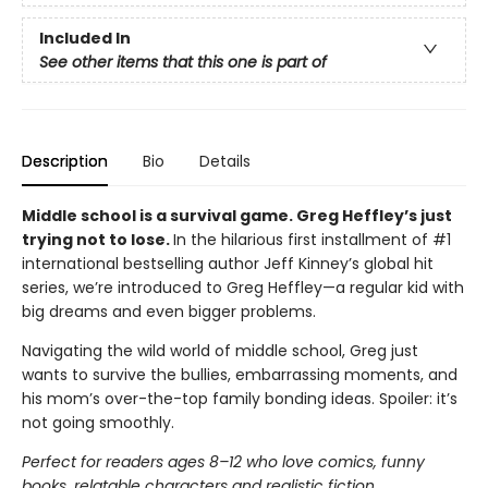
Included In
See other items that this one is part of
Description
Bio
Details
Middle school is a survival game. Greg Heffley’s just
trying not to lose.
In the hilarious first installment of #1
international bestselling author Jeff Kinney’s global hit
series, we’re introduced to Greg Heffley—a regular kid with
big dreams and even bigger problems.
Navigating the wild world of middle school, Greg just
wants to survive the bullies, embarrassing moments, and
his mom’s over-the-top family bonding ideas. Spoiler: it’s
not going smoothly.
Perfect for readers ages 8–12 who love comics, funny
books, relatable characters and realistic fiction.