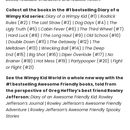
Collect all the books in the #1 bestselling Diary of a
Wimpy Kid series:
Diary of a Wimpy Kid
(#1) |
Rodrick
Rules
(#2) |
The Last Straw
(#3) |
Dog Days
(#4) |
The
Ugly Truth
(#5) |
Cabin Fever
(#6) |
The Third Wheel
(#7)
|
Hard Luck
(#8) |
The Long Haul
(#9) |
Old School
(#10)
|
Double Down
(#11) |
The Getaway
(#12) |
The
Meltdown
(#13) |
Wrecking Ball
(#14) |
The Deep
End
(#15) |
Big Shot
(#16) |
Diper Överlöde
(#17) |
No
Brainer
(#18) |
Hot Mess
(#19) |
Partypooper
(#20) |
Fight
or Flight
(#21)
See the Wimpy Kid World in a whole new way with the
#1 bestselling Awesome Friendly books, told from
the perspective of Greg Heffley’s best friend Rowley
Jefferson:
Diary of an Awesome Friendly Kid: Rowley
Jefferson’s Journal
|
Rowley Jefferson’s Awesome Friendly
Adventure
|
Rowley Jefferson’s Awesome Friendly Spooky
Stories