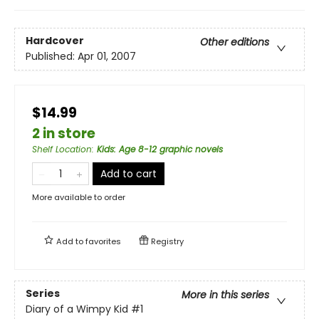
Hardcover
Other editions
Published:
Apr 01, 2007
$14.99
2 in store
Shelf Location
:
Kids: Age 8-12 graphic novels
Add to cart
More available to order
Add to
favorites
Registry
Series
More in this series
Diary of a Wimpy Kid
#1