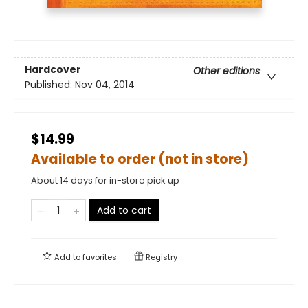
Hardcover
Other editions
Published:
Nov 04, 2014
$14.99
Available to order (not in store)
About 14 days for in-store pick up
Add to cart
Add to
favorites
Registry