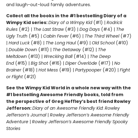
and laugh-out-loud family adventures.
Collect all the books in the #1 bestselling Diary of a
Wimpy Kid series:
Diary of a Wimpy Kid
(#1) |
Rodrick
Rules
(#2) |
The Last Straw
(#3) |
Dog Days
(#4) |
The
Ugly Truth
(#5) |
Cabin Fever
(#6) |
The Third Wheel
(#7)
|
Hard Luck
(#8) |
The Long Haul
(#9) |
Old School
(#10)
|
Double Down
(#11) |
The Getaway
(#12) |
The
Meltdown
(#13) |
Wrecking Ball
(#14) |
The Deep
End
(#15) |
Big Shot
(#16) |
Diper Överlöde
(#17) |
No
Brainer
(#18) |
Hot Mess
(#19) |
Partypooper
(#20) |
Fight
or Flight
(#21)
See the Wimpy Kid World in a whole new way with the
#1 bestselling Awesome Friendly books, told from
the perspective of Greg Heffley’s best friend Rowley
Jefferson:
Diary of an Awesome Friendly Kid: Rowley
Jefferson’s Journal
|
Rowley Jefferson’s Awesome Friendly
Adventure
|
Rowley Jefferson’s Awesome Friendly Spooky
Stories