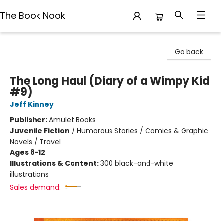
The Book Nook
The Book Nook
Go back
The Long Haul (Diary of a Wimpy Kid
#9)
Jeff Kinney
Publisher:
Amulet Books
Juvenile Fiction
/
Humorous Stories / Comics & Graphic
Novels / Travel
Ages 8-12
Illustrations & Content:
300 black-and-white
illustrations
Sales demand: