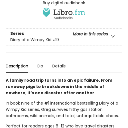
Buy digital audiobook
Series
More in this series
Diary of a Wimpy Kid
#9
Description
Bio
Details
A family road trip turns into an epic failure. From
runaway pigs to breakdowns in the middle of
nowhere, it’s one disaster after another.
In book nine of the #1 international bestselling Diary of a
Wimpy Kid series, Greg survives filthy gas station
bathrooms, wild animals, and total, unforgettable chaos.
Perfect for readers ages 8–12 who love travel disasters