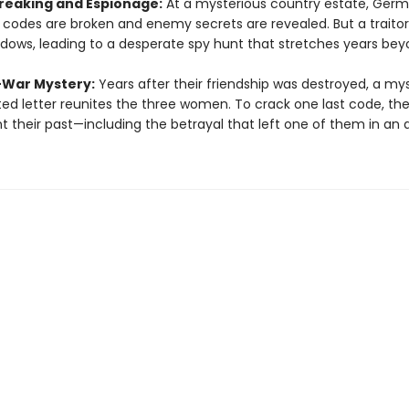
eaking and Espionage:
At a mysterious country estate, Ger
y codes are broken and enemy secrets are revealed. But a traitor 
dows, leading to a desperate spy hunt that stretches years bey
-War Mystery:
Years after their friendship was destroyed, a my
ed letter reunites the three women. To crack one last code, th
t their past—including the betrayal that left one of them in an 