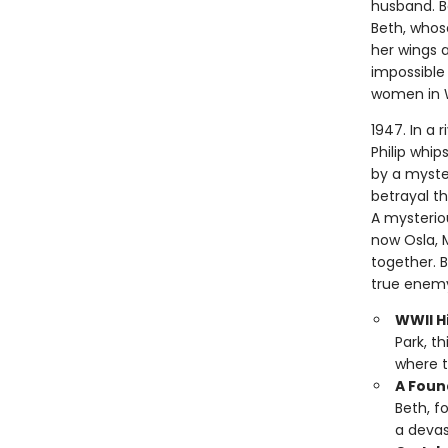
husband. Bo
Beth, whose
her wings a
impossible 
women in 
1947. In a 
Philip whip
by a myste
betrayal t
A mysterio
now Osla, 
together. 
true enemy
WWII Hi
Park, t
where t
A Foun
Beth, f
a devas