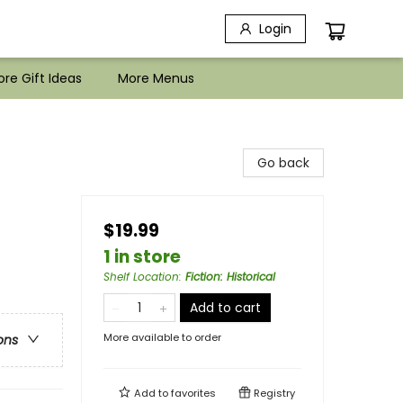
Login
re Gift Ideas
More Menus
Go back
$19.99
1 in store
Shelf Location
:
Fiction: Historical
Add to cart
More available to order
ons
Add to
favorites
Registry