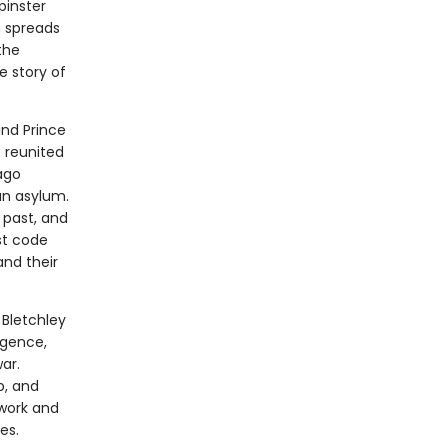
pinster
h spreads
the
e story of
and Prince
e reunited
ago
an asylum.
 past, and
st code
nd their
 Bletchley
igence,
ar.
b, and
 work and
es.