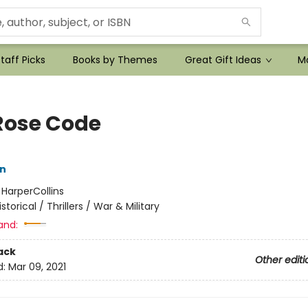
taff Picks
Books by Themes
Great Gift Ideas
Mo
Rose Code
nn
:
HarperCollins
istorical / Thrillers / War & Military
and:
ack
Other editi
d:
Mar 09, 2021