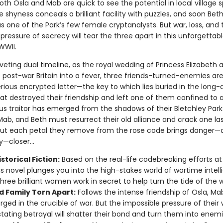
th Osla and Mab are quick to see the potential in local village s
 shyness conceals a brilliant facility with puzzles, and soon Bet
s one of the Park’s few female cryptanalysts. But war, loss, and 
pressure of secrecy will tear the three apart in this unforgettabl
WWII.
riveting dual timeline, as the royal wedding of Princess Elizabeth 
s post-war Britain into a fever, three friends-turned-enemies ar
rious encrypted letter—the key to which lies buried in the long-
hat destroyed their friendship and left one of them confined to 
us traitor has emerged from the shadows of their Bletchley Park
Mab, and Beth must resurrect their old alliance and crack one la
But each petal they remove from the rose code brings danger—a
—closer...
storical Fiction:
Based on the real-life codebreaking efforts at
his novel plunges you into the high-stakes world of wartime intell
hree brilliant women work in secret to help turn the tide of the w
d Family Torn Apart:
Follows the intense friendship of Osla, Ma
orged in the crucible of war. But the impossible pressure of their
tating betrayal will shatter their bond and turn them into enemi