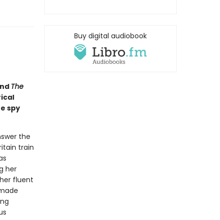
Buy digital audiobook
nd
The
ical
he spy
nswer the
itain train
as
g her
her fluent
-made
ing
us