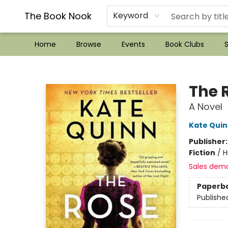
??Mystery Boxes??
Audiobooks!
Wish List How-to!
Frequent Buyer program
Used Book Trading
Application
Gift Cards
Policies
Contact & Hours
The Book Nook
Keyword
Home
Browse
Events
Book Clubs
S
The Book Nook
The 
A Novel
Kate Qui
Publisher
Fiction
/
H
Sales dem
Paperb
Publishe