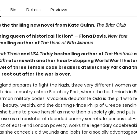
n
Bio
Details
Reviews
 the thrilling new novel from Kate Quinn,
The Briar Club
ing queen of historical fiction” — Fiona Davis,
New York
selling author of
The Lions of Fifth Avenue
ork Times
and
USA Today
bestselling author of
The Huntress
a
ork
returns with another heart-stopping World War II histor
ovel of three female code breakers at Bletchley Park and t
root out after the war is over.
ngland prepares to fight the Nazis, three very different women a
terious country estate Bletchley Park, where the best minds in Br
erman military codes. Vivacious debutante Osla is the girl who h
—beauty, wealth, and the dashing Prince Philip of Greece sendin
he burns to prove herself as more than a society girl, and puts 
use as a translator of decoded enemy secrets. Imperious self
ct of east-end London poverty, works the legendary codebreak
s she conceals old wounds and looks for a socially advantageo