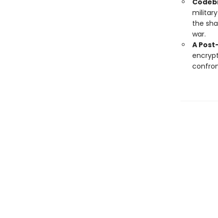
Codebr
militar
the sha
war.
A Post
encrypt
confron