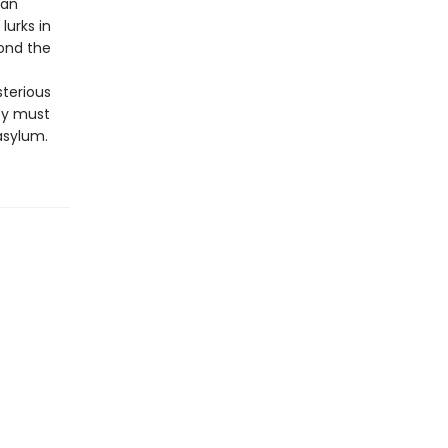
man
lurks in
ond the
sterious
ey must
asylum.