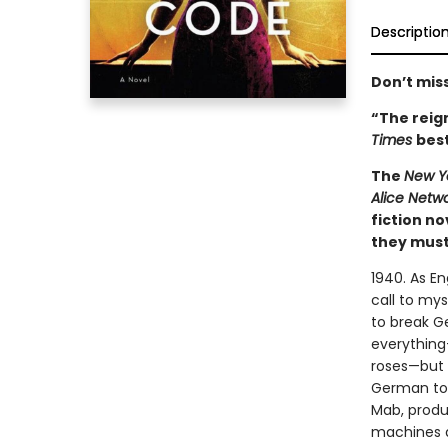
Descriptio
Don’t miss
“The reign
Times
best
The
New Y
Alice Netw
fiction n
they must 
1940. As E
call to mys
to break G
everything
roses—but s
German to 
Mab, produ
machines a