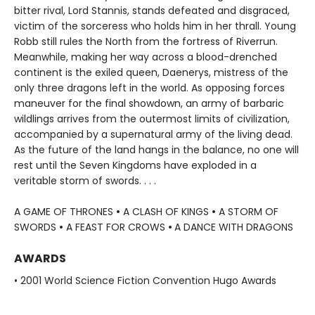
bitter rival, Lord Stannis, stands defeated and disgraced,
victim of the sorceress who holds him in her thrall. Young
Robb still rules the North from the fortress of Riverrun.
Meanwhile, making her way across a blood-drenched
continent is the exiled queen, Daenerys, mistress of the
only three dragons left in the world. As opposing forces
maneuver for the final showdown, an army of barbaric
wildlings arrives from the outermost limits of civilization,
accompanied by a supernatural army of the living dead.
As the future of the land hangs in the balance, no one will
rest until the Seven Kingdoms have exploded in a
veritable storm of swords. . . .
A GAME OF THRONES
•
A CLASH OF KINGS
•
A STORM OF
SWORDS
•
A FEAST FOR CROWS
•
A DANCE WITH DRAGONS
AWARDS
• 2001 World Science Fiction Convention Hugo Awards