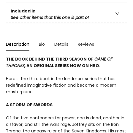
Included In
See other items that this one is part of
Description
Bio
Details
Reviews
THE BOOK BEHIND THE THIRD SEASON OF
GAME OF
THRONES,
AN ORIGINAL SERIES NOW ON HBO.
Here is the third book in the landmark series that has
redefined imaginative fiction and become a modern
masterpiece.
A STORM OF SWORDS
Of the five contenders for power, one is dead, another in
disfavor, and still the wars rage. Joffrey sits on the Iron
Throne, the uneasy ruler of the Seven Kingdoms. His most