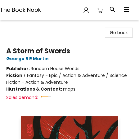
The Book Nook
The Book Nook
Go back
A Storm of Swords
George R R Martin
Publisher:
Random House Worlds
Fiction
/
Fantasy - Epic / Action & Adventure / Science
Fiction - Action & Adventure
Illustrations & Content:
maps
Sales demand: