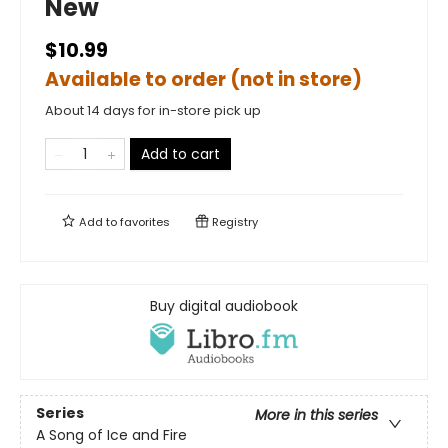
New
$10.99
Available to order (not in store)
About 14 days for in-store pick up
Add to cart
Add to
favorites
Registry
Buy digital audiobook
Series
More in this series
A Song of Ice and Fire