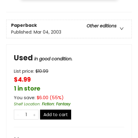
Paperback
Other editions
Published:
Mar 04, 2003
Used
in good condition.
List price:
$
10.99
$4.99
1 in store
You save:
$
6.00
(
55
%)
Shelf Location
:
Fiction: Fantasy
Add to cart