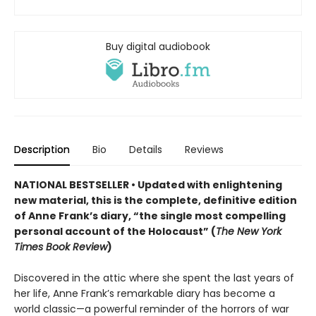
Buy digital audiobook
Description
Bio
Details
Reviews
NATIONAL BESTSELLER • Updated
with enlightening
new material
,
this is the complete, definitive edition
of Anne Frank
’s diary,
“the single most compelling
personal account of the Holocaust” (
The New York
Times Book Review
)
Discovered in the attic where she spent the last years of
her life, Anne Frank’s remarkable diary has become a
world classic—a powerful reminder of the horrors of war