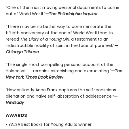
“One of the most moving personal documents to come
out of World War II.”
—
The Philadelphia Inquirer
“There may be no better way to commemorate the
fiftieth anniversary of the end of World War II than to
reread
The Diary of a Young Girl,
a testament to an
indestructible nobility of spirit in the face of pure evil.”
—
Chicago Tribune
“The single most compelling personal account of the
Holocaust . . . remains astonishing and excruciating.”
—
The
New York Times Book Review
“How brilliantly Anne Frank captures the self-conscious
alienation and naïve self-absorption of adolescence.”
—
Newsday
AWARDS
• YALSA Best Books for Young Adults winner