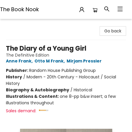
The Book Nook
The Book Nook
Go back
The Diary of a Young Girl
The Definitive Edition
Anne Frank
,
Otto M Frank
,
Mirjam Pressler
Publisher:
Random House Publishing Group
History
/
Modern - 20th Century - Holocaust / Social
History
Biography & Autobiography
/
Historical
Illustrations & Content:
one 8-pp b&w insert; a few
illustrations throughout
Sales demand: