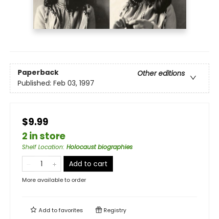
Paperback
Other editions
Published:
Feb 03, 1997
$9.99
2 in store
Shelf Location
:
Holocaust biographies
Add to cart
More available to order
Add to
favorites
Registry