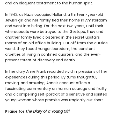
and an eloquent testament to the human spirit.
In 1942, as Nazis occupied Holland, a thirteen-year-old
Jewish girl and her family fled their home in Amsterdam
and went into hiding. For the next two years, until their
whereabouts were betrayed to the Gestapo, they and
another family lived cloistered in the secret upstairs
rooms of an old office building. Cut off from the outside
world, they faced hunger, boredom, the constant
cruelties of living in confined quarters, and the ever-
present threat of discovery and death.
In her diary Anne Frank recorded vivid impressions of her
experiences during this period. By turns thoughtful,
moving, and amusing, Anne’s account offers a
fascinating commentary on human courage and frailty
and a compelling self-portrait of a sensitive and spirited
young woman whose promise was tragically cut short.
Praise for
The Diary of a Young Girl