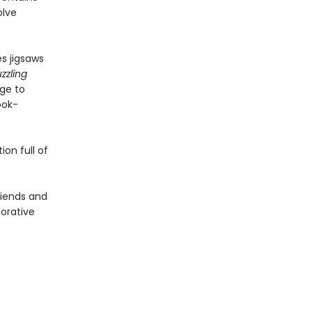
olve
s jigsaws
zzling
age to
ook-
on full of
friends and
borative