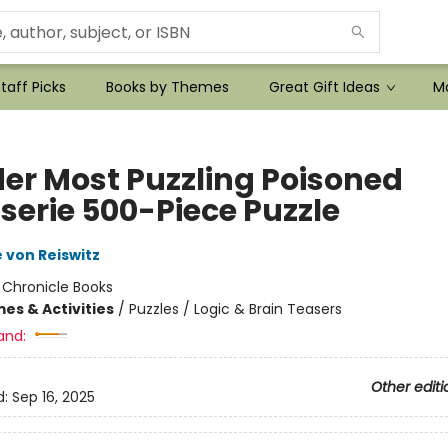
taff Picks
Books by Themes
Great Gift Ideas
Mo
er Most Puzzling Poisoned
serie 500-Piece Puzzle
 von Reiswitz
:
Chronicle Books
es & Activities
/
Puzzles / Logic & Brain Teasers
and:
Other editi
d:
Sep 16, 2025