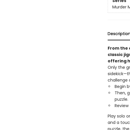
Series
Murder M
Descriptio
From the 
classic ji
offering h
Only the g
sidekick—t
challenge 
Begin b
Then, g
puzzle.
Review 
Play solo o
and a touc
puzzle, the