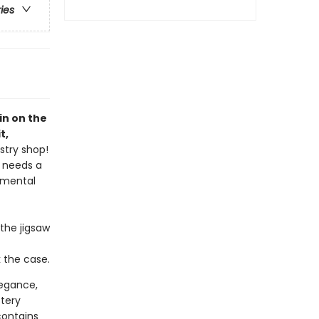
ries
pin on the
t,
stry shop!
h needs a
 mental
the jigsaw
k the case.
elegance,
tery
contains