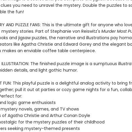
l clues you need to unravel the mystery. Double the puzzles to s
ble the fun!
Y AND PUZZLE FANS: This is the ultimate gift for anyone who love
 mystery stories. Part of Stephanie von Reiswitz's
Murder Most Pu
ooks and jigsaw puzzles, the narrative and illustrations pay hom
eators like Agatha Christie and Edward Gorey and the elegant b
 makes an enviable coffee table centerpiece.
LLUSTRATION: The finished puzzle image is a sumptuous illustrati
 hidden details, and light gothic humor.
FUN: This playful puzzle is a delightful analog activity to bring 
gether; pull it out at parties or cozy game nights for a fun, colla
erfect for:
and logic game enthusiasts
 mystery novels, games, and TV shows
 of Agatha Christie and Arthur Conan Doyle
nostalgic for the mystery puzzles of their childhood
vers seeking mystery-themed presents