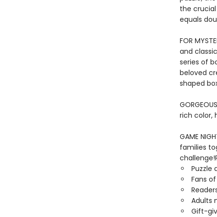
the crucia
equals dou
FOR MYSTER
and classic
series of b
beloved cr
shaped box
GORGEOUS I
rich color,
GAME NIGHT 
families to
challenge!P
Puzzle 
Fans of
Readers
Adults 
Gift-gi