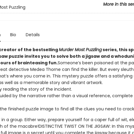
More in this se
ost Puzzling
n
Bio
Details
creator of the bestselling
Murder Most Puzzling
series, this s
gsaw puzzle invites you to solve both a jigsaw and a whoduni
ours of brainteasing fun.
Someone’s been poisoned at the pa
reat detective Medea Thorne can find the killer. But every sleut
hat’s where you come in. This mystery puzzle offers a satisfying
as well as a memorable story and vibrant artwork.
y reading the story of the incident.
uided by the narrative rather than a visual reference, complete 
the finished puzzle image to find all the clues you need to crac
r in a group. Either way, prepare yourself for a caper full of wit, 
h of the macabre!DISTINCTIVE TWIST ON THE JIGSAW: In this mys
 full image is a secret until you complete the jigsaw because it 