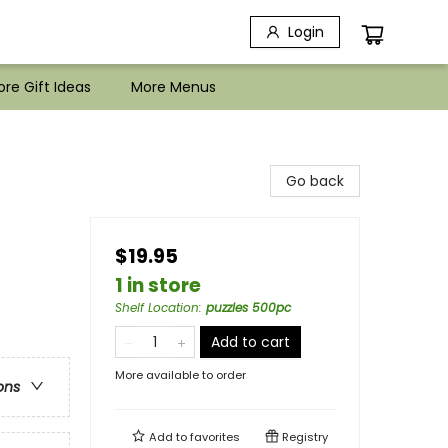
Login
re Gift Ideas
More Menus
Go back
$19.95
1 in store
Shelf Location
:
puzzles 500pc
Add to cart
More available to order
ons
Add to
favorites
Registry