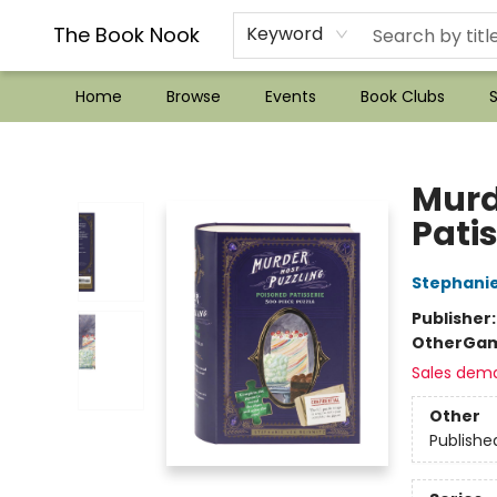
??Mystery Boxes??
Audiobooks!
Wish List How-to!
Frequent Buyer program
Used Book Trading
Application
Gift Cards
Policies
Contact & Hours
The Book Nook
Keyword
Home
Browse
Events
Book Clubs
S
The Book Nook
Murd
Patis
Stephanie
Publisher
Other
Gam
Sales dem
Other
Publishe