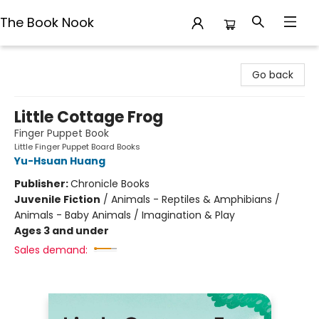
The Book Nook
The Book Nook
Go back
Little Cottage Frog
Finger Puppet Book
Little Finger Puppet Board Books
Yu-Hsuan Huang
Publisher:
Chronicle Books
Juvenile Fiction
/
Animals - Reptiles & Amphibians /
Animals - Baby Animals / Imagination & Play
Ages 3 and under
Sales demand: