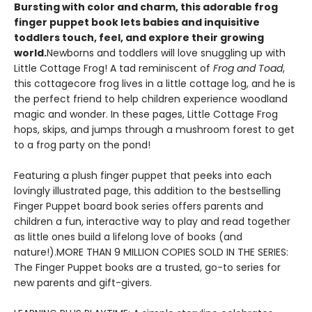
Bursting with color and charm, this adorable frog
finger puppet book lets babies and inquisitive
toddlers touch, feel, and explore their growing
world.
Newborns and toddlers will love snuggling up with
Little Cottage Frog! A tad reminiscent of
Frog and Toad
,
this cottagecore frog lives in a little cottage log, and he is
the perfect friend to help children experience woodland
magic and wonder. In these pages, Little Cottage Frog
hops, skips, and jumps through a mushroom forest to get
to a frog party on the pond!
Featuring a plush finger puppet that peeks into each
lovingly illustrated page, this addition to the bestselling
Finger Puppet board book series offers parents and
children a fun, interactive way to play and read together
as little ones build a lifelong love of books (and
nature!).MORE THAN 9 MILLION COPIES SOLD IN THE SERIES:
The Finger Puppet books are a trusted, go-to series for
new parents and gift-givers.