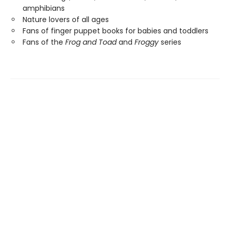
amphibians
Nature lovers of all ages
Fans of finger puppet books for babies and toddlers
Fans of the
Frog and Toad
and
Froggy
series