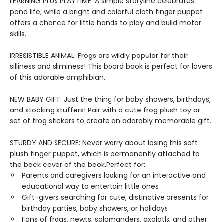
LEARNING PLUS PLAYTIME: A simple storyline celebrates
pond life, while a bright and colorful cloth finger puppet
offers a chance for little hands to play and build motor
skills.
IRRESISTIBLE ANIMAL: Frogs are wildly popular for their
silliness and sliminess! This board book is perfect for lovers
of this adorable amphibian.
NEW BABY GIFT: Just the thing for baby showers, birthdays,
and stocking stuffers! Pair with a cute frog plush toy or
set of frog stickers to create an adorably memorable gift.
STURDY AND SECURE: Never worry about losing this soft
plush finger puppet, which is permanently attached to
the back cover of the book.Perfect for:
Parents and caregivers looking for an interactive and
educational way to entertain little ones
Gift-givers searching for cute, distinctive presents for
birthday parties, baby showers, or holidays
Fans of frogs, newts, salamanders, axolotls, and other