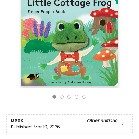
Book
Other editions
Published:
Mar 10, 2026