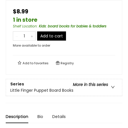
$8.99
1 in store
Shelf Location
:
Kids: board books for babies & toddlers
Add to cart
More available to order
Add to
favorites
Registry
Series
More in this series
Little Finger Puppet Board Books
Description
Bio
Details