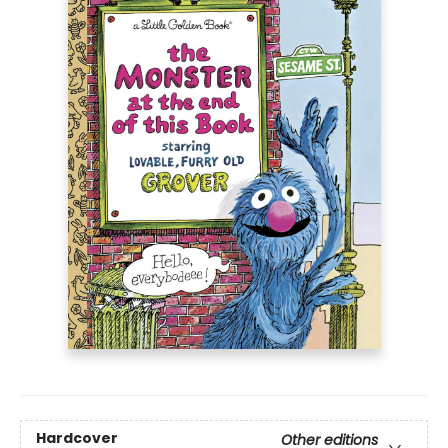
Hardcover
Other editions