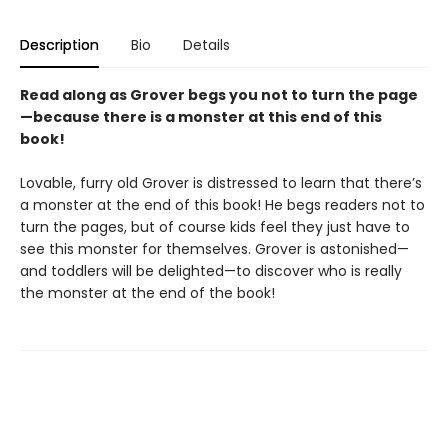
Description
Bio
Details
Read along as Grover begs you not to turn the page
—because there is a monster at this end of this
book!
Lovable, furry old Grover is distressed to learn that there’s
a monster at the end of this book! He begs readers not to
turn the pages, but of course kids feel they just have to
see this monster for themselves. Grover is astonished—
and toddlers will be delighted—to discover who is really
the monster at the end of the book!