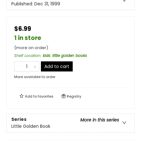
Published:
Dec 31, 1999
$6.99
1 in store
(more on order)
Shelf Location
:
kids: little golden books
Add to cart
More available to order
Add to
favorites
Registry
Series
More in this series
Little Golden Book