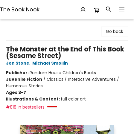
The Book Nook
The Book Nook
Go back
The Monster at the End of This Book
(Sesame Street)
Jon Stone
,
Michael Smollin
Publisher:
Random House Children's Books
Juvenile Fiction
/
Classics / Interactive Adventures /
Humorous Stories
Ages 3-7
Illustrations & Content:
full color art
#818 in bestsellers