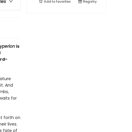
ries
Add to
favorites
Registry
yperion
is
d
ard-
eature
it. And
ombs,
aits for
t forth on
ir lives.
e fate of