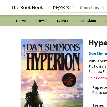
??Mystery Boxes??
Audiobooks!
Wish List How-to!
Frequent Buyer program
Used Book Trading
Application
Gift Cards
Policies
Contact & Hours
The Book Nook
Keyword
Home
Browse
Events
Book Clubs
S
The Book Nook
Hype
Dan Simm
Publisher
Fiction
/
S
Science Fic
Sales dem
Paperb
Publishe
Series