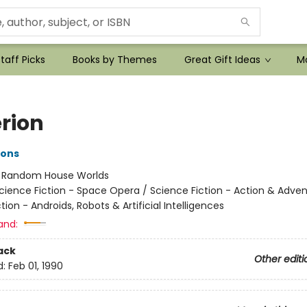
taff Picks
Books by Themes
Great Gift Ideas
Mo
rion
ons
:
Random House Worlds
cience Fiction - Space Opera / Science Fiction - Action & Adven
tion - Androids, Robots & Artificial Intelligences
and:
ack
Other editi
d:
Feb 01, 1990