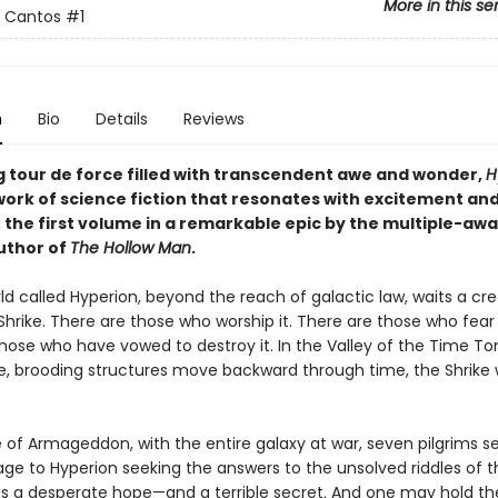
More in this se
n Cantos
#1
n
Bio
Details
Reviews
g tour de force filled with transcendent awe and wonder,
H
ork of science fiction that resonates with excitement an
, the first volume in a remarkable epic by the multiple-aw
uthor of
The Hollow Man
.
d called Hyperion, beyond the reach of galactic law, waits a cr
Shrike. There are those who worship it. There are those who fear 
those who have vowed to destroy it. In the Valley of the Time T
, brooding structures move backward through time, the Shrike w
 of Armageddon, with the entire galaxy at war, seven pilgrims se
age to Hyperion seeking the answers to the unsolved riddles of the
es a desperate hope—and a terrible secret. And one may hold th