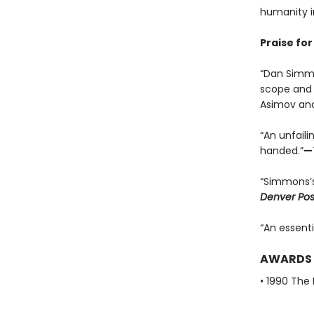
humanity i
Praise fo
“Dan Simmon
scope and 
Asimov and
“An unfaili
handed.”
—
“Simmons’s
Denver Pos
“An essenti
AWARDS
• 1990 The