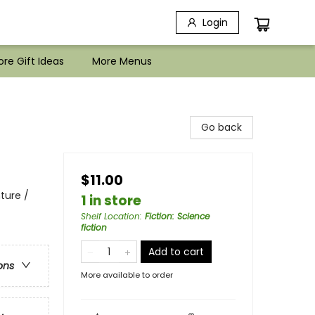
Login
re Gift Ideas
More Menus
Go back
$11.00
ture /
1 in store
Shelf Location
:
Fiction: Science
fiction
Add to cart
ons
More available to order