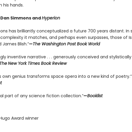
n his hands.
r Dan Simmons and
Hyperion
s has brilliantly conceptualized a future 700 years distant. In 
complexity it matches, and perhaps even surpasses, those of I
 James Blish.”
—
The Washington Post Book World
ngly inventive narrative . . . generously conceived and stylisticall
The
New York Times Book Review
 own genius transforms space opera into a new kind of poetry.”
t
al part of any science fiction collection.”
—
Booklist
 Hugo Award winner