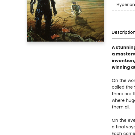
Hyperio
Descriptio
A stunnin
a masterw
invention
winning a
On the worl
called the 
there are 
where huge
them all.
On the eve
a final voy
Each carri