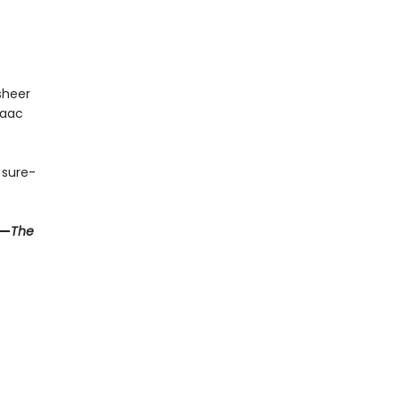
sheer
saac
y sure-
—
The