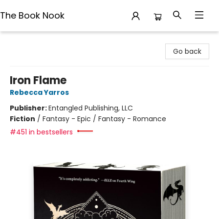
The Book Nook
The Book Nook
Go back
Iron Flame
Rebecca Yarros
Publisher:
Entangled Publishing, LLC
Fiction
/
Fantasy - Epic / Fantasy - Romance
#451 in bestsellers