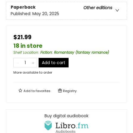
Paperback
Other editions
Published:
May 20, 2025
$21.99
18 in store
Shelf Location
:
Fiction: Romantasy (fantasy romance)
Add to cart
More available to order
Add to
favorites
Registry
Buy digital audiobook