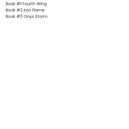
Book #1 Fourth Wing
Book #2 Iron Flame
Book #3 Onyx Storm