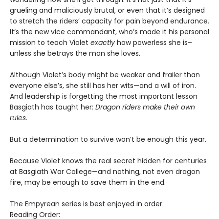
grueling and maliciously brutal, or even that it’s designed
to stretch the riders’ capacity for pain beyond endurance.
It’s the new vice commandant, who’s made it his personal
mission to teach Violet
exactly
how powerless she is–
unless she betrays the man she loves.
Although Violet’s body might be weaker and frailer than
everyone else’s, she still has her wits—and a will of iron.
And leadership is forgetting the most important lesson
Basgiath has taught her:
Dragon riders make their own
rules.
But a determination to survive won’t be enough this year.
Because Violet knows the real secret hidden for centuries
at Basgiath War College—and nothing, not even dragon
fire, may be enough to save them in the end.
The Empyrean series is best enjoyed in order.
Reading Order: