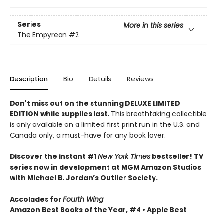
Series
More in this series
The Empyrean
#2
Description
Bio
Details
Reviews
Don't miss out on the stunning DELUXE LIMITED
EDITION while supplies last.
This breathtaking collectible
is only available on a limited first print run in the U.S. and
Canada only, a must-have for any book lover.
Discover the instant #1
New York Times
bestseller! TV
series now in development at MGM Amazon Studios
with Michael B. Jordan’s Outlier Society.
Accolades for
Fourth Wing
Amazon Best Books of the Year, #4 • Apple Best