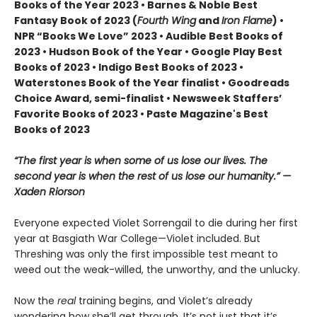
Books of the Year 2023 • Barnes & Noble Best
Fantasy Book of 2023 (
Fourth Wing
and
Iron Flame
) •
NPR “Books We Love” 2023 • Audible Best Books of
2023 • Hudson Book of the Year • Google Play Best
Books of 2023 • Indigo Best Books of 2023 •
Waterstones Book of the Year finalist • Goodreads
Choice Award, semi-finalist • Newsweek Staffers’
Favorite Books of 2023 • Paste Magazine's Best
Books of 2023
“The first year is when some of us lose our lives. The
second year is when the rest of us lose our humanity.” —
Xaden Riorson
Everyone expected Violet Sorrengail to die during her first
year at Basgiath War College—Violet included. But
Threshing was only the first impossible test meant to
weed out the weak-willed, the unworthy, and the unlucky.
Now the
real
training begins, and Violet’s already
wondering how she’ll get through. It’s not just that it’s