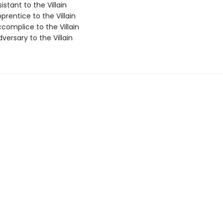
istant to the Villain
rentice to the Villain
complice to the Villain
ersary to the Villain