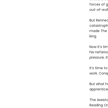
forces of 
out-of-evil
But Renneda
catastroph
made The Vi
king.
Now it’s ti
his nefari
pressure, E
It’s time t
work. Consp
But what h
apprentice
The Assista
Reading Or