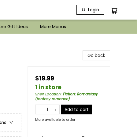
Login
re Gift Ideas
More Menus
Go back
$19.99
1 in store
Shelf Location
:
Fiction: Romantasy
(fantasy romance)
Add to cart
More available to order
ons