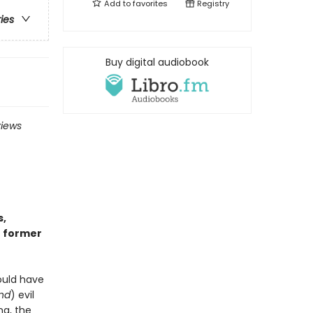
Add to
favorites
Registry
ries
Buy digital audiobook
views
s,
r former
ould have
and
) evil
ng, the