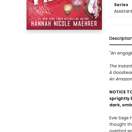
Series
Assistant
Descriptio
"An engagin
The Instant
A Goodread
An Amazon 
NOTICE TO
sprightly
dark, omi
Evie Sage 
thought th
overlord wo