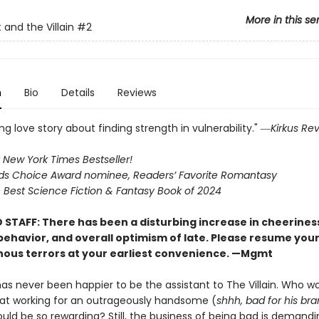
More in this se
 and the Villain
#2
n
Bio
Details
Reviews
g love story about finding strength in vulnerability." ―
Kirkus Re
 New York Times Bestseller!
s Choice Award nominee, Readers’ Favorite Romantasy
Best Science Fiction & Fantasy Book of 2024
 STAFF: There has been a disturbing increase in cheerines
 behavior, and overall optimism of late. Please resume you
nous terrors at your earliest convenience. —Mgmt
has never been happier to be the assistant to The Villain. Who w
at working for an outrageously handsome (
shhh, bad for his br
uld be so rewarding? Still, the business of being bad is demandi