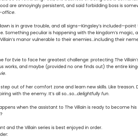
good are annoyingly persistent, and said forbidding boss is some
-office
.
wn is in grave trouble, and all signs—Kingsley’s included—point 
e. Something peculiar is happening with the kingdom’s magic, an
llain’s manor vulnerable to their enemies...including their neme
me for Evie to face her greatest challenge: protecting The Villain’s l
ous works, and maybe (provided no one finds out) the entire ki
vie
.
o step out of her comfort zone and learn new skills. Like treason.
iring with the enemy. It’s all so…so…
delightfully fun
.
appens when the assistant to The Villain is ready to become his
?
nt and the Villain series is best enjoyed in order.
der: