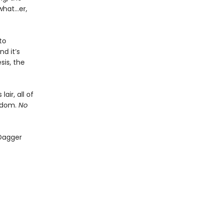
what…er,
to
d it’s
sis, the
air, all of
ngdom.
No
 Dagger