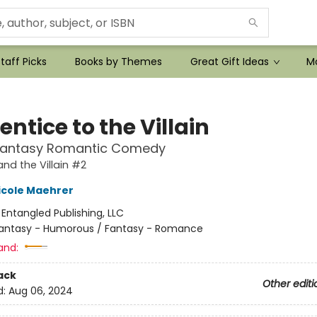
taff Picks
Books by Themes
Great Gift Ideas
Mo
ntice to the Villain
Fantasy Romantic Comedy
and the Villain #2
icole Maehrer
:
Entangled Publishing, LLC
antasy - Humorous / Fantasy - Romance
and:
ack
Other editi
d:
Aug 06, 2024