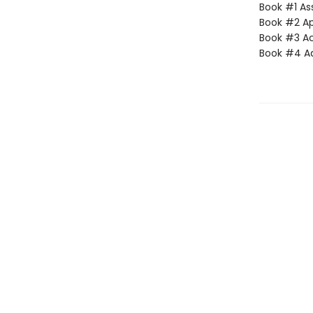
Book #1 Ass
Book #2 App
Book #3 Ac
Book #4 Adv