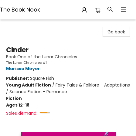
The Book Nook
The Book Nook
Go back
Cinder
Book One of the Lunar Chronicles
The Lunar Chronicles #1
Marissa Meyer
Publisher:
Square Fish
Young Adult Fiction
/
Fairy Tales & Folklore - Adaptations
/ Science Fiction - Romance
Fiction
Ages 12-18
Sales demand: