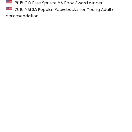
2015 CO Blue Spruce YA Book Award winner
2016 YALSA Popular Paperbacks for Young Adults
commendation