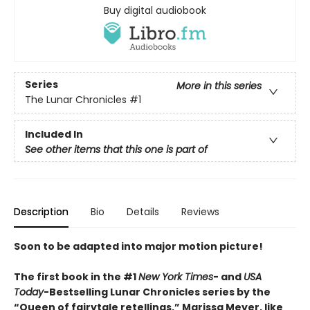
Buy digital audiobook
Series
More in this series
The Lunar Chronicles
#1
Included In
See other items that this one is part of
Description
Bio
Details
Reviews
Soon to be adapted into major motion picture!
The first book in the #1
New York Times
- and
USA
Today
-Bestselling Lunar Chronicles series by the
“Queen of fairytale retellings,” Marissa Meyer, like