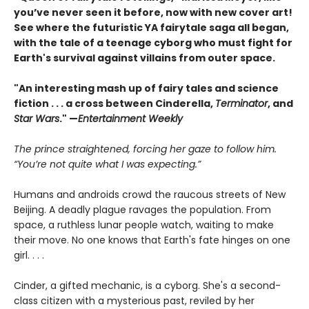
you’ve never seen it before, now with new cover art!
See where the futuristic YA fairytale saga all began,
with the tale of a teenage cyborg who must fight for
Earth's survival against villains from outer space.
"An interesting mash up of fairy tales and science
fiction . . . a cross between Cinderella,
Terminator
, and
Star Wars
." —
Entertainment Weekly
The prince straightened, forcing her gaze to follow him.
“You’re not quite what I was expecting.”
Humans and androids crowd the raucous streets of New
Beijing. A deadly plague ravages the population. From
space, a ruthless lunar people watch, waiting to make
their move. No one knows that Earth's fate hinges on one
girl. . . .
Cinder, a gifted mechanic, is a cyborg. She's a second-
class citizen with a mysterious past, reviled by her