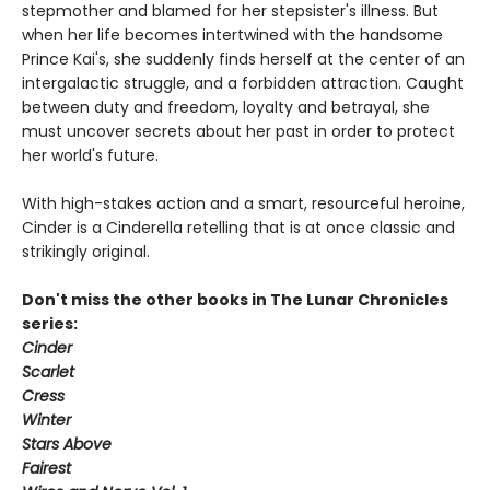
stepmother and blamed for her stepsister's illness. But
when her life becomes intertwined with the handsome
Prince Kai's, she suddenly finds herself at the center of an
intergalactic struggle, and a forbidden attraction. Caught
between duty and freedom, loyalty and betrayal, she
must uncover secrets about her past in order to protect
her world's future.
With high-stakes action and a smart, resourceful heroine,
Cinder is a Cinderella retelling that is at once classic and
strikingly original.
Don't miss the other books in The Lunar Chronicles
series:
Cinder
Scarlet
Cress
Winter
Stars Above
Fairest