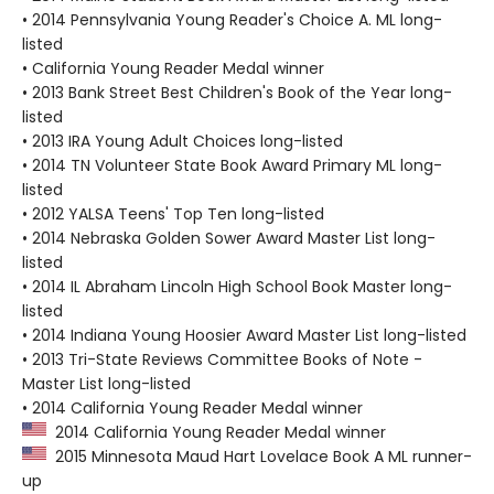
• 2014 Pennsylvania Young Reader's Choice A. ML long-
listed
• California Young Reader Medal winner
• 2013 Bank Street Best Children's Book of the Year long-
listed
• 2013 IRA Young Adult Choices long-listed
• 2014 TN Volunteer State Book Award Primary ML long-
listed
• 2012 YALSA Teens' Top Ten long-listed
• 2014 Nebraska Golden Sower Award Master List long-
listed
• 2014 IL Abraham Lincoln High School Book Master long-
listed
• 2014 Indiana Young Hoosier Award Master List long-listed
• 2013 Tri-State Reviews Committee Books of Note -
Master List long-listed
• 2014 California Young Reader Medal winner
2014 California Young Reader Medal winner
2015 Minnesota Maud Hart Lovelace Book A ML runner-
up