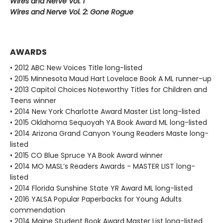
Wires and Nerve Vol. 1
Wires and Nerve Vol. 2: Gone Rogue
AWARDS
• 2012 ABC New Voices Title long-listed
• 2015 Minnesota Maud Hart Lovelace Book A ML runner-up
• 2013 Capitol Choices Noteworthy Titles for Children and
Teens winner
• 2014 New York Charlotte Award Master List long-listed
• 2015 Oklahoma Sequoyah YA Book Award ML long-listed
• 2014 Arizona Grand Canyon Young Readers Maste long-
listed
• 2015 CO Blue Spruce YA Book Award winner
• 2014 MO MASL’s Readers Awards - MASTER LIST long-
listed
• 2014 Florida Sunshine State YR Award ML long-listed
• 2016 YALSA Popular Paperbacks for Young Adults
commendation
• 2014 Maine Student Book Award Master List long-listed