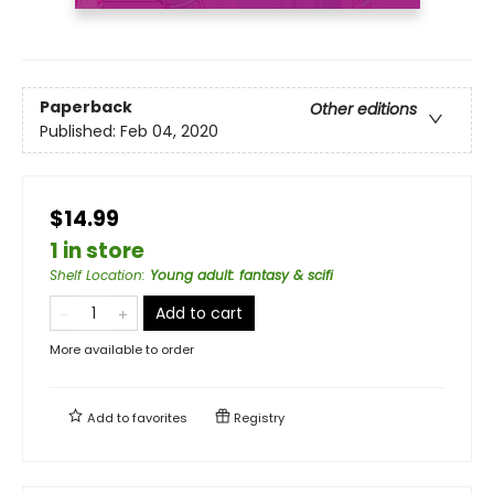
Paperback
Other editions
Published:
Feb 04, 2020
$14.99
1 in store
Shelf Location
:
Young adult: fantasy & scifi
Add to cart
More available to order
Add to
favorites
Registry