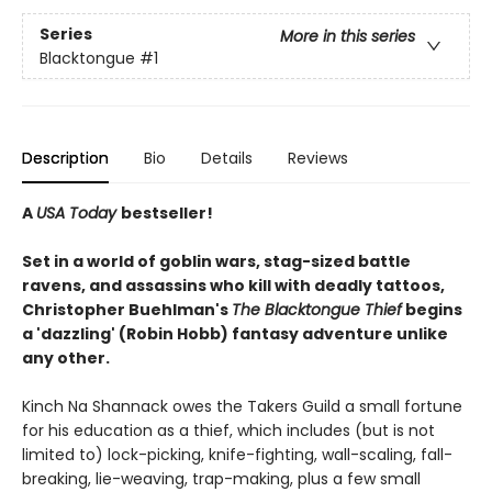
Series
More in this series
Blacktongue
#1
Description
Bio
Details
Reviews
A
USA Today
bestseller!
Set in a world of goblin wars, stag-sized battle
ravens, and assassins who kill with deadly tattoos,
Christopher Buehlman's
The Blacktongue Thief
begins
a 'dazzling' (Robin Hobb) fantasy adventure unlike
any other.
Kinch Na Shannack owes the Takers Guild a small fortune
for his education as a thief, which includes (but is not
limited to) lock-picking, knife-fighting, wall-scaling, fall-
breaking, lie-weaving, trap-making, plus a few small