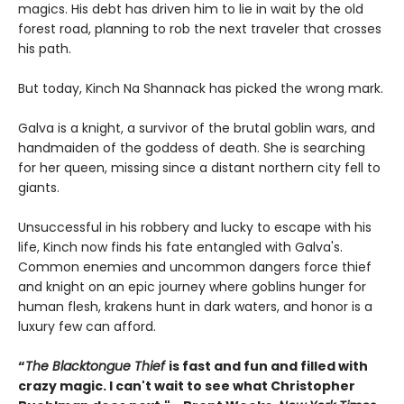
magics. His debt has driven him to lie in wait by the old
forest road, planning to rob the next traveler that crosses
his path.
But today, Kinch Na Shannack has picked the wrong mark.
Galva is a knight, a survivor of the brutal goblin wars, and
handmaiden of the goddess of death. She is searching
for her queen, missing since a distant northern city fell to
giants.
Unsuccessful in his robbery and lucky to escape with his
life, Kinch now finds his fate entangled with Galva's.
Common enemies and uncommon dangers force thief
and knight on an epic journey where goblins hunger for
human flesh, krakens hunt in dark waters, and honor is a
luxury few can afford.
“
The Blacktongue Thief
is fast and fun and filled with
crazy magic. I can't wait to see what Christopher