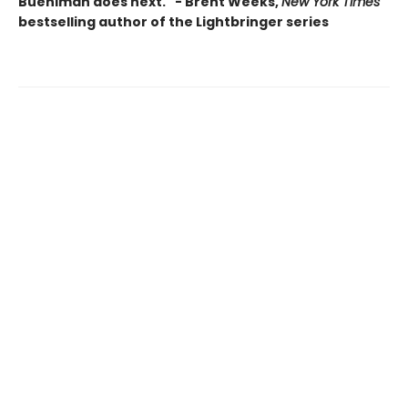
Buehlman does next." - Brent Weeks,
New York Times
bestselling author of the Lightbringer series