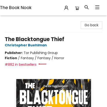
The Book Nook
The Book Nook
Go back
The Blacktongue Thief
Christopher Buehlman
Publisher:
Tor Publishing Group
Fiction
/
Fantasy / Fantasy / Horror
#882 in bestsellers