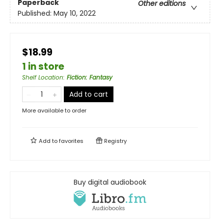
Paperback
Other editions
Published:
May 10, 2022
$18.99
1 in store
Shelf Location
:
Fiction: Fantasy
Add to cart
More available to order
Add to
favorites
Registry
Buy digital audiobook