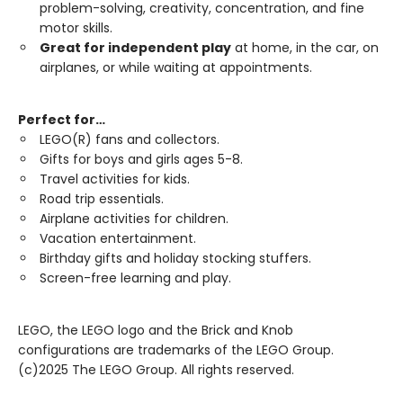
problem-solving, creativity, concentration, and fine
motor skills.
Great for independent play
at home, in the car, on
airplanes, or while waiting at appointments.
Perfect for…
LEGO(R) fans and collectors.
Gifts for boys and girls ages 5-8.
Travel activities for kids.
Road trip essentials.
Airplane activities for children.
Vacation entertainment.
Birthday gifts and holiday stocking stuffers.
Screen-free learning and play.
LEGO, the LEGO logo and the Brick and Knob
configurations are trademarks of the LEGO Group.
(c)2025 The LEGO Group. All rights reserved.