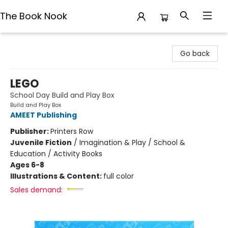
The Book Nook
The Book Nook
Go back
LEGO
School Day Build and Play Box
Build and Play Box
AMEET Publishing
Publisher:
Printers Row
Juvenile Fiction
/
Imagination & Play / School &
Education / Activity Books
Ages 6-8
Illustrations & Content:
full color
Sales demand: