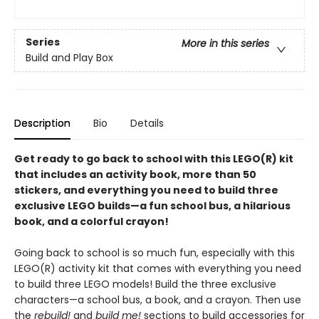
Series
More in this series
Build and Play Box
Description
Bio
Details
Get ready to go back to school with this LEGO(R) kit
that includes an activity book, more than 50
stickers, and everything you need to build three
exclusive LEGO builds—a fun school bus, a hilarious
book, and a colorful crayon!
Going back to school is so much fun, especially with this
LEGO(R) activity kit that comes with everything you need
to build three LEGO models! Build the three exclusive
characters—a school bus, a book, and a crayon. Then use
the
rebuild!
and
build me!
sections to build accessories for