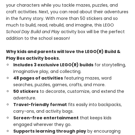
your characters while you tackle mazes, puzzles, and
craft activities. Next, you can read about their adventures
in the funny story. With more than 50 stickers and so
much to build, read, rebuild, and imagine, this LEGO
School Day Build and Play
activity box will be the perfect
addition to the school season!
Why kids and parents will love the LEGO(R) Build &
Play Box activity books.
Includes 3 exclusive LEGO(R) builds
for storytelling,
imaginative play, and collecting.
48 pages of activities
featuring mazes, word
searches, puzzles, games, crafts, and more.
50 stickers
to decorate, customize, and extend the
adventure.
Travel-friendly format
fits easily into backpacks,
carry-ons, and activity bags.
Screen-free entertainment
that keeps kids
engaged wherever they go.
Supports learning through play
by encouraging