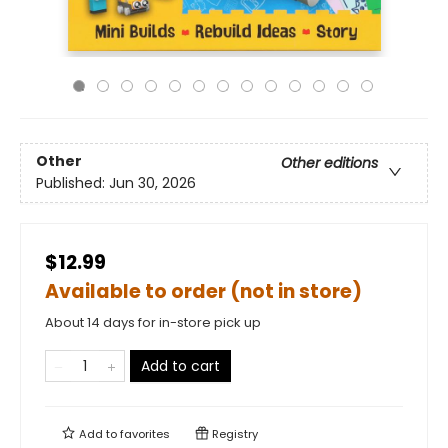
Other
Other editions
Published:
Jun 30, 2026
$12.99
Available to order (not in store)
About 14 days for in-store pick up
Add to cart
Add to
favorites
Registry