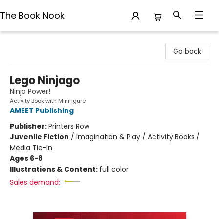
The Book Nook
The Book Nook
Go back
Lego Ninjago
Ninja Power!
Activity Book with Minifigure
AMEET Publishing
Publisher:
Printers Row
Juvenile Fiction
/
Imagination & Play / Activity Books /
Media Tie-In
Ages 6-8
Illustrations & Content:
full color
Sales demand: