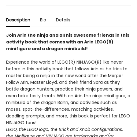
Description
Bio
Details
Join Arin the ninja and all his awesome friends in this
activity book that comes with an Arin LEGO(R)
minifigure and a dragon minibuild!
Experience the world of LEGO(R) NINJAGO(R) like never
before in this activity book that follows Arin as he tries to
master being a ninja in the new world after the Merge!
Follow Arin, Master Lloyd, and their friend Sora as they
battle dragon hunters, practice their ninja powers, and
even bake tasty treats. With an Arin the ninja minifigure, a
minibuild of the dragon Bahn, and activities such as
mazes, spot-the-differences, matching activities,
doodling prompts, and more, this book is perfect for LEGO
NINJAGO fans!
LEGO, the LEGO logo, the Brick and Knob configurations,
the Minifigure and NINJAGO are trademarks and/or