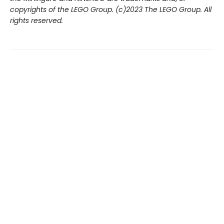
copyrights of the LEGO Group. (c)2023 The LEGO Group. All
rights reserved.