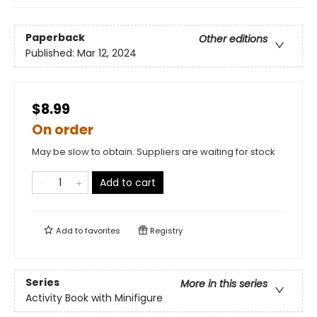
Paperback
Other editions
Published:
Mar 12, 2024
$8.99
On order
May be slow to obtain. Suppliers are waiting for stock
Add to cart
Add to
favorites
Registry
Series
More in this series
Activity Book with Minifigure