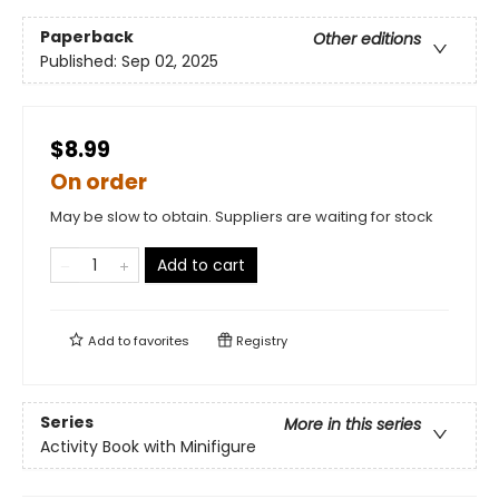
Paperback
Other editions
Published:
Sep 02, 2025
$8.99
On order
May be slow to obtain. Suppliers are waiting for stock
Add to cart
Add to
favorites
Registry
Series
More in this series
Activity Book with Minifigure