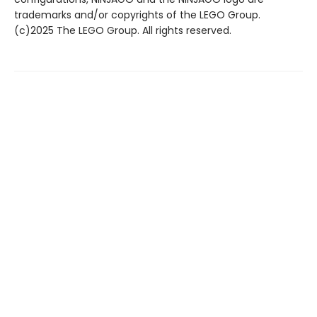
trademarks and/or copyrights of the LEGO Group.
(c)2025 The LEGO Group. All rights reserved.