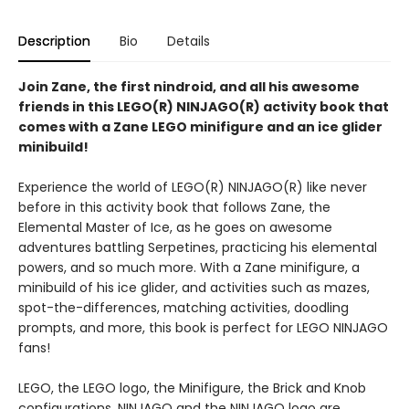
Description
Bio
Details
Join Zane, the first nindroid, and all his awesome
friends in this LEGO(R) NINJAGO(R) activity book that
comes with a Zane LEGO minifigure and an ice glider
minibuild!
Experience the world of LEGO(R) NINJAGO(R) like never
before in this activity book that follows Zane, the
Elemental Master of Ice, as he goes on awesome
adventures battling Serpetines, practicing his elemental
powers, and so much more. With a Zane minifigure, a
minibuild of his ice glider, and activities such as mazes,
spot-the-differences, matching activities, doodling
prompts, and more, this book is perfect for LEGO NINJAGO
fans!
LEGO, the LEGO logo, the Minifigure, the Brick and Knob
configurations, NINJAGO and the NINJAGO logo are