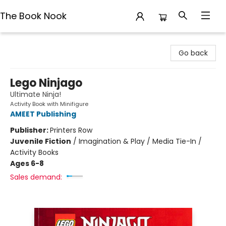
The Book Nook
The Book Nook
Go back
Lego Ninjago
Ultimate Ninja!
Activity Book with Minifigure
AMEET Publishing
Publisher:
Printers Row
Juvenile Fiction
/
Imagination & Play / Media Tie-In /
Activity Books
Ages 6-8
Sales demand: