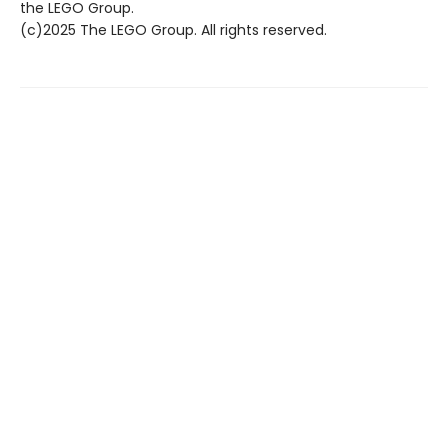
the LEGO Group.
(c)2025 The LEGO Group. All rights reserved.