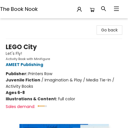
The Book Nook
The Book Nook
Go back
LEGO City
Let's Fly!
Activity Book with Minifigure
AMEET Publishing
Publisher:
Printers Row
Juvenile Fiction
/
Imagination & Play / Media Tie-In /
Activity Books
Ages 6-8
Illustrations & Content:
full color
Sales demand: