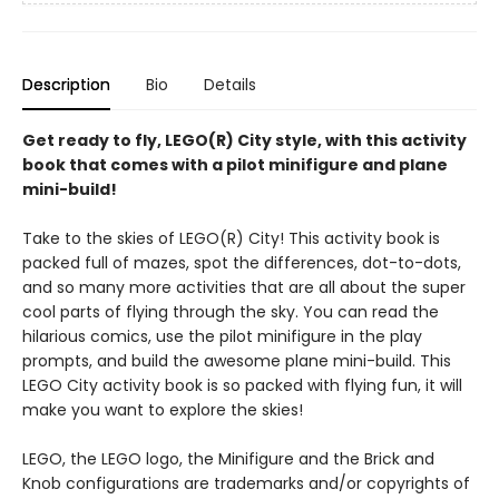
Description
Bio
Details
Get ready to fly, LEGO(R) City style, with this activity
book that comes with a pilot minifigure and plane
mini-build!
Take to the skies of LEGO(R) City! This activity book is
packed full of mazes, spot the differences, dot-to-dots,
and so many more activities that are all about the super
cool parts of flying through the sky. You can read the
hilarious comics, use the pilot minifigure in the play
prompts, and build the awesome plane mini-build. This
LEGO City activity book is so packed with flying fun, it will
make you want to explore the skies!
LEGO, the LEGO logo, the Minifigure and the Brick and
Knob configurations are trademarks and/or copyrights of