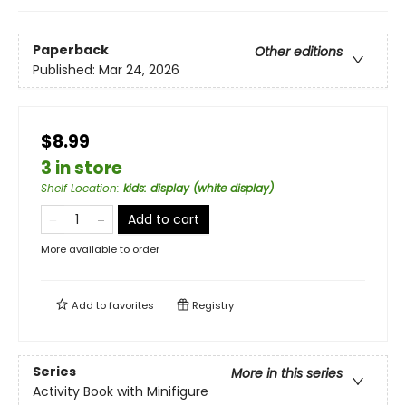
Paperback
Other editions
Published:
Mar 24, 2026
$8.99
3 in store
Shelf Location
:
kids: display (white display)
Add to cart
More available to order
Add to
favorites
Registry
Series
More in this series
Activity Book with Minifigure