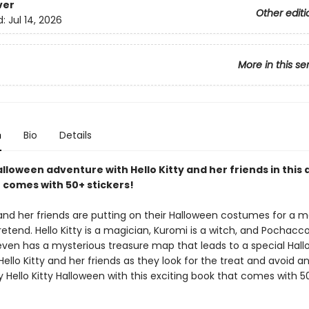
ver
Other editi
d:
Jul 14, 2026
More in this se
n
Bio
Details
lloween adventure with Hello Kitty and her friends in this 
t comes with 50+ stickers!
 and her friends are putting on their Halloween costumes for a m
tend. Hello Kitty is a magician, Kuromi is a witch, and Pochacco
 even has a mysterious treasure map that leads to a special Hal
 Hello Kitty and her friends as they look for the treat and avoid an
 Hello Kitty Halloween with this exciting book that comes with 5