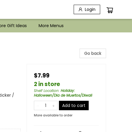
Login
re Gift Ideas
More Menus
Go back
$7.99
2 in store
Shelf Location
:
Holiday:
icker /
Halloween/Dia de Muertos/Diwali
Add to cart
More available to order