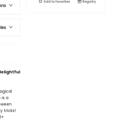
Add to
favorites
Registry
ons
ries
delightful
agical
 is a
loween
y tricks!
0+