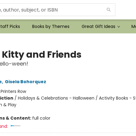
taff Picks
Books by Themes
Great Gift Ideas
Mo
 Kitty and Friends
ello-ween!
e
,
Gisela Bohorquez
:
Printers Row
iction
/
Holidays & Celebrations - Halloween / Activity Books - St
n & Play
ons & Content:
full color
and: