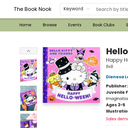
??Mystery Boxes??
Audiobooks!
Wish List How-to!
Frequent Buyer program
Used Book Trading
Application
Gift Cards
Policies
Contact & Hours
The Book Nook
Keyword
Home
Browse
Events
Book Clubs
S
The Book Nook
Hello
Happy H
8x8
Dienesa L
Publisher
Juvenile F
Imaginatio
Ages 3-5
Illustrati
Sales dem