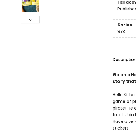
Hardco
Publishe
Series
8x8
Descriptio
Go on a Ha
story tha
Hello Kitty
game of pre
pirate! He
treat. Join
Have a very
stickers.