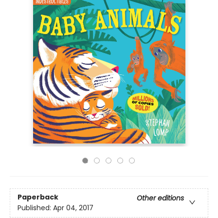
Paperback
Other editions
Published:
Apr 04, 2017