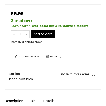
$5.99
3 in store
Shelf Location
:
Kids: board books for babies & toddlers
Add to cart
More available to order
Add to
favorites
Registry
Series
More in this series
Indestructibles
Description
Bio
Details