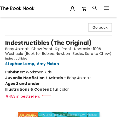
The Book Nook
The Book Nook
Go back
Indestructibles (The Original)
Baby Animals: Chew Proof · Rip Proof · Nontoxic · 100%
Washable (Book for Babies, Newborn Books, Safe to Chew)
Indestructibles
Stephan Lomp
,
Amy Pixton
Publisher:
Workman Kids
Juvenile Nonfiction
/
Animals - Baby Animals
Ages 2 and under
Illustrations & Content:
full color
#453 in bestsellers