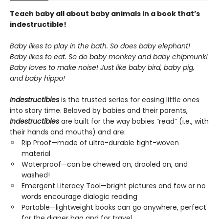
Teach baby all about baby animals in a book that’s
indestructible!
Baby likes to play in the bath. So does baby elephant!
Baby likes to eat. So do baby monkey and baby chipmunk!
Baby loves to make noise! Just like baby bird, baby pig,
and baby hippo!
Indestructibles
is the trusted series for easing little ones
into story time. Beloved by babies and their parents,
Indestructibles
are built for the way babies “read” (i.e., with
their hands and mouths) and are:
Rip Proof—made of ultra-durable tight-woven
material
Waterproof—can be chewed on, drooled on, and
washed!
Emergent Literacy Tool—bright pictures and few or no
words encourage dialogic reading
Portable—lightweight books can go anywhere, perfect
for the diaper bag and for travel