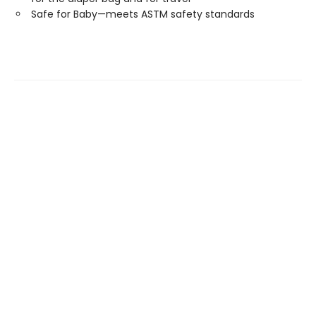
Safe for Baby—meets ASTM safety standards