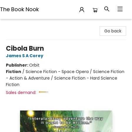
The Book Nook
The Book Nook
Go back
Cibola Burn
James S A Corey
Publisher:
Orbit
Fiction
/
Science Fiction - Space Opera / Science Fiction
- Action & Adventure / Science Fiction - Hard Science
Fiction
Sales demand: