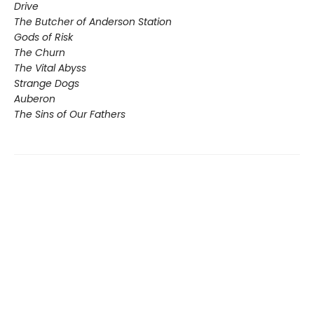
Drive
The Butcher of Anderson Station
Gods of Risk
The Churn
The Vital Abyss
Strange Dogs
Auberon
The Sins of Our Fathers​