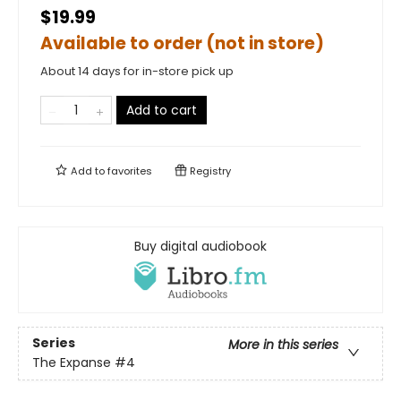
$19.99
Available to order (not in store)
About 14 days for in-store pick up
Add to cart
Add to
favorites
Registry
Buy digital audiobook
Series
More in this series
The Expanse
#4