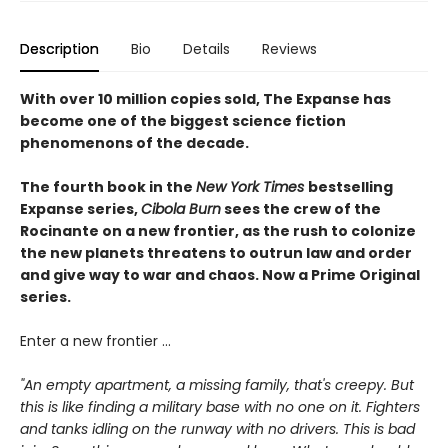
Description
Bio
Details
Reviews
With over 10 million copies sold, The Expanse has
become one of the biggest science fiction
phenomenons of the decade.
The fourth book in the
New York Times
bestselling
Expanse series,
Cibola Burn
sees the crew of the
Rocinante on a new frontier, as the rush to colonize
the new planets threatens to outrun law and order
and give way to war and chaos. Now a Prime Original
series.
Enter a new frontier ...
"An empty apartment, a missing family, that's creepy. But
this is like finding a military base with no one on it. Fighters
and tanks idling on the runway with no drivers. This is bad