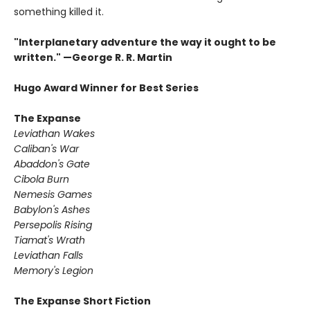
something killed it.
"Interplanetary adventure the way it ought to be
written." —George R. R. Martin
Hugo Award Winner for Best Series
The Expanse
Leviathan Wakes
Caliban's War
Abaddon's Gate
Cibola Burn
Nemesis Games
Babylon's Ashes
Persepolis Rising
Tiamat's Wrath ​
Leviathan Falls
Memory's Legion
The Expanse Short Fiction