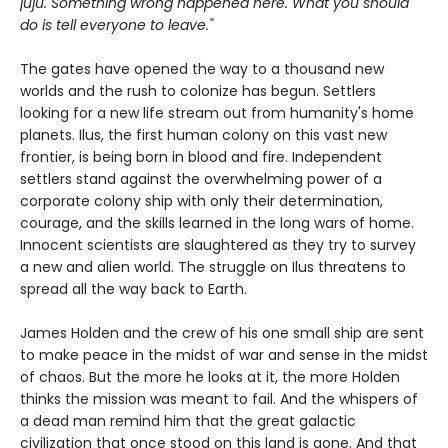
juju. Something wrong happened here. What you should
do is tell everyone to leave."
The gates have opened the way to a thousand new
worlds and the rush to colonize has begun. Settlers
looking for a new life stream out from humanity's home
planets. Ilus, the first human colony on this vast new
frontier, is being born in blood and fire. Independent
settlers stand against the overwhelming power of a
corporate colony ship with only their determination,
courage, and the skills learned in the long wars of home.
Innocent scientists are slaughtered as they try to survey
a new and alien world. The struggle on Ilus threatens to
spread all the way back to Earth.
James Holden and the crew of his one small ship are sent
to make peace in the midst of war and sense in the midst
of chaos. But the more he looks at it, the more Holden
thinks the mission was meant to fail. And the whispers of
a dead man remind him that the great galactic
civilization that once stood on this land is gone. And that