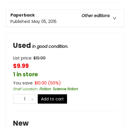
Paperback
Other editions
Published:
May 05, 2015
Used
in good condition.
List price:
$
19.99
$9.99
1 in store
You save:
$
10.00
(
50
%)
Shelf Location
:
Fiction: Science fiction
Add to cart
New