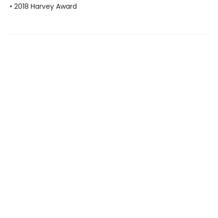
• 2018 Harvey Award