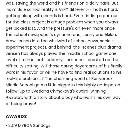
was, saving the world and his friends on a daily basis. But
his middle school reality is VERY different--math is hard,
getting along with friends is hard...Even finding a partner
for the class project is a huge problem when you always
get picked last. And the pressure's on even more once
the school newspaper's dynamic duo, Jenny and Akilah,
draw Jensen into the whirlwind of school news, social-
experiment projects, and behind-the-scenes club drama.
Jensen has always played the middle school game one
level at a time, but suddenly, someone's cranked up the
difficulty setting. Will those daring daydreams of his finally
work in his favor, or will he have to find real solutions to his
real-life problems? The charming world of Berrybrook
Middle School gets a little bigger in this highly anticipated
follow-up to Svetlana Chmakova's award-winning
Awkward
with a story about a boy who learns his own way
of being brave!
AWARDS
• 2019 MYRCA Sundogs