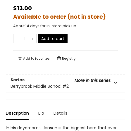
$13.00
Available to order (not in store)
About 14 days for in-store pick up
Add to cart
Add to
favorites
Registry
Series
More in this series
Berrybrook Middle School
#2
Description
Bio
Details
In his daydreams, Jensen is the biggest hero that ever