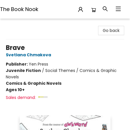
The Book Nook
The Book Nook
Go back
Brave
Svetlana Chmakova
Publisher:
Yen Press
Juvenile Fiction
/
Social Themes / Comics & Graphic
Novels
Comics & Graphic Novels
Ages 10+
Sales demand: