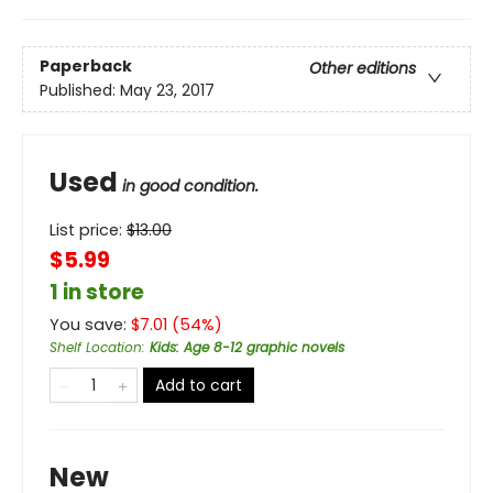
Paperback
Other editions
Published:
May 23, 2017
Used
in good condition.
List price:
$
13.00
$5.99
1 in store
You save:
$
7.01
(
54
%)
Shelf Location
:
Kids: Age 8-12 graphic novels
Add to cart
New