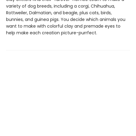
variety of dog breeds, including a corgi, Chihuahua,
Rottweiler, Dalmatian, and beagle, plus cats, birds,
bunnies, and guinea pigs. You decide which animals you
want to make with colorful clay and premade eyes to
help make each creation picture-purrfect.