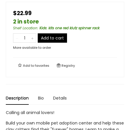
$22.99
2 in store
Shelf Location
:
Kids: kits one red klutz spinner rack
Add to cart
More available to order
Add to
favorites
Registry
Description
Bio
Details
Calling all animal lovers!
Build your own mobile pet adoption center and help these
clay critters find their "furever" homes. Learn to make a