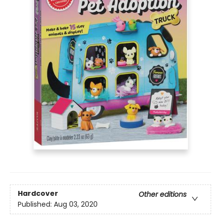
Hardcover
Other editions
Published:
Aug 03, 2020