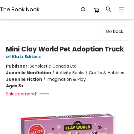
The Book Nook
The Book Nook
Go back
Mini Clay World Pet Adoption Truck
of Klutz Editors
Publisher:
Scholastic Canada Ltd
Juvenile Nonfiction
/
Activity Books / Crafts & Hobbies
Juvenile Fiction
/
Imagination & Play
Ages 8+
Sales demand: