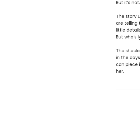
But it’s not.
The story u
are telling
little deta
But who’s 
The shockin
in the day
can piece i
her.