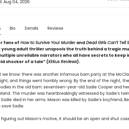
d:
Aug 04, 2026
n
Bio
Details
Reviews
r fans of
How to Survive Your Murder
and
Dead Girls Can’t Tell 
 young adult thriller unspools the truth behind a tragic m
ltiple unreliable narrators who all have secrets to keep i
d shocker of a tale” (
Kirkus Reviews
).
t we know: there was another infamous barn party at the McCla
ight, and things went horribly wrong. By the end of the night, th
odies in the old barn: seventeen-year-old Sadie Cooper and her k
land. The murder was heartbreakingly witnessed by Sadie’s twin 
Sadie died in her arms. Mason was killed by Sadie’s boyfriend, Be
 save Sadie.
 figuring out Mason’s motive, it should be an open and shut case