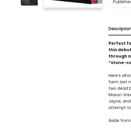
Publishe
Descriptio
Perfect fo
this debut
through mu
“stone-col
Here’s wha
farm last n
two dead b
Mason Vree
Jayne, and 
attempt to
Aside from