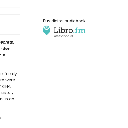
Buy digital audiobook
Secrets
,
urder
n a
in family
ere were
iller,
sister,
n, in an
.