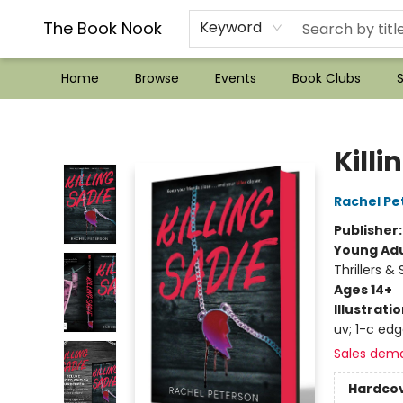
??Mystery Boxes??
Audiobooks!
Wish List How-to!
Frequent Buyer program
Used Book Trading
Application
Gift Cards
Policies
Contact & Hours
The Book Nook
Keyword
Home
Browse
Events
Book Clubs
S
The Book Nook
Killi
Rachel Pe
Publisher
Young Adu
Thrillers &
Ages 14+
Illustrati
uv; 1-c ed
Sales dem
Hardco