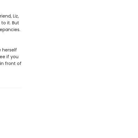
iend, Liz,
to it. But
repancies.
e herself
ee if you
in front of