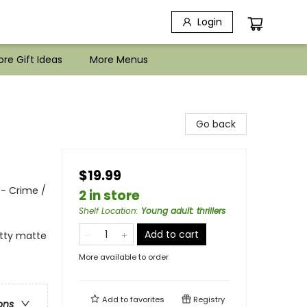
Login
re Gift Ideas
More Menus
Go back
$19.99
 - Crime /
2 in store
Shelf Location
:
Young adult: thrillers
Add to cart
itty matte
More available to order
Add to
favorites
Registry
ons