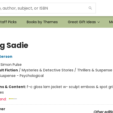
taff Picks
Books by Themes
Great Gift Ideas
Mo
ng Sadie
terson
:
Simon Pulse
lt Fiction
/
Mysteries & Detective Stories / Thrillers & Suspense
 Suspense - Psychological
ons & Content:
f-c gloss lam jacket w- sculpt emboss & spot gr
ges
and:
ver
Other editi