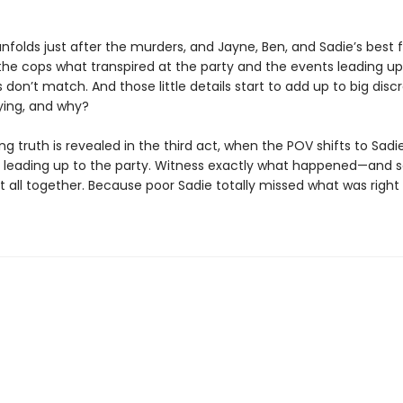
nfolds just after the murders, and Jayne, Ben, and Sadie’s best fr
 the cops what transpired at the party and the events leading up 
ils don’t match. And those little details start to add up to big disc
lying, and why?
g truth is revealed in the third act, when the POV shifts to Sadi
s leading up to the party. Witness exactly what happened—and s
t all together. Because poor Sadie totally missed what was right 