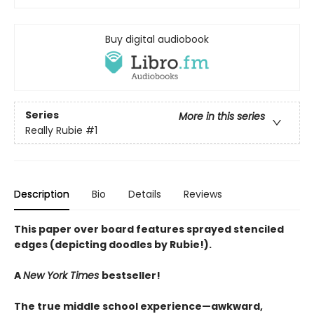
Buy digital audiobook
Series
More in this series
Really Rubie
#1
Description
Bio
Details
Reviews
This paper over board features sprayed stenciled
edges (depicting doodles by Rubie!).
A
New York Times
bestseller!
The true middle school experience—awkward,