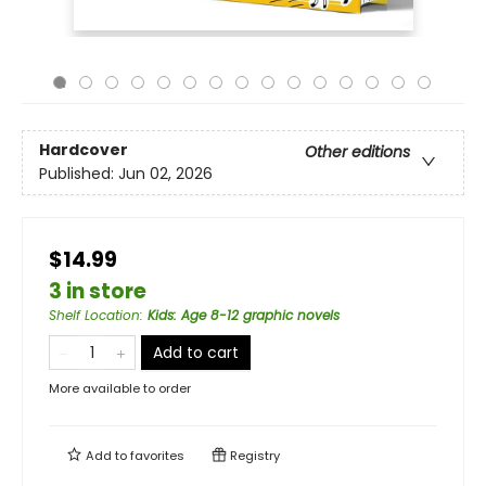
Hardcover
Other editions
Published:
Jun 02, 2026
$14.99
3 in store
Shelf Location
:
Kids: Age 8-12 graphic novels
Add to cart
More available to order
Add to
favorites
Registry