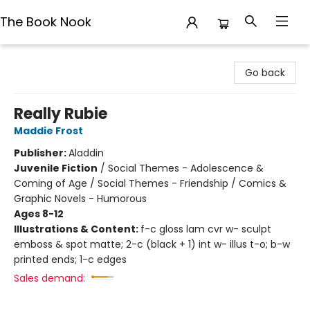
The Book Nook
The Book Nook
Go back
Really Rubie
Maddie Frost
Publisher:
Aladdin
Juvenile Fiction
/
Social Themes - Adolescence &
Coming of Age / Social Themes - Friendship / Comics &
Graphic Novels - Humorous
Ages 8-12
Illustrations & Content:
f-c gloss lam cvr w- sculpt
emboss & spot matte; 2-c (black + 1) int w- illus t-o; b-w
printed ends; 1-c edges
Sales demand: