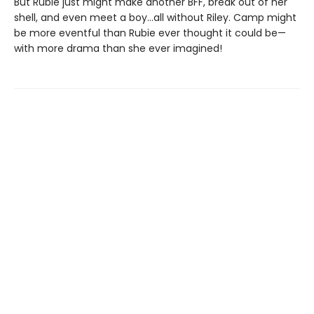
But Rubie just might make another BFF, break out of her
shell, and even meet a boy…all without Riley. Camp might
be more eventful than Rubie ever thought it could be—
with more drama than she ever imagined!