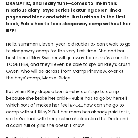
DRAMATIC, and really fun!—comes to life in this
hilarious diary-style series featuring color-lined
pages and black and white illustrations. In the first
book, Rubie has to face sleepaway camp without her
BFF!
Hello, summer! Eleven-year-old Rubie Fox can’t wait to go
to sleepaway camp for the very first time. She and her
best friend Riley Swisher will go away for an
entire
month
TOGETHER, and they’ll even be able to spy on Riley’s crush
Owen, who will be across from Camp Pineview, over at
the boys’ camp, Moose-Ridge.
But when Riley drops a bomb—she can’t go to camp
because she broke her ankle—Rubie has to go by herself.
Which sort of makes her feel
RAGE
…how can she go to
camp without Riley?! But her mom has already paid for it,
so she’s stuck with her plushie chicken Jim the Duck and
a cabin full of girls she doesn’t know.