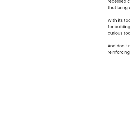
recessed ca
that bring e
With its ta
for buildin
curious to
And don’t
reinforcing