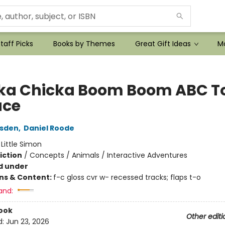
taff Picks
Books by Themes
Great Gift Ideas
Mo
ka Chicka Boom Boom ABC T
ace
rsden
,
Daniel Roode
:
Little Simon
iction
/
Concepts / Animals / Interactive Adventures
d under
ons & Content:
f-c gloss cvr w- recessed tracks; flaps t-o
and:
ook
Other editi
d:
Jun 23, 2026