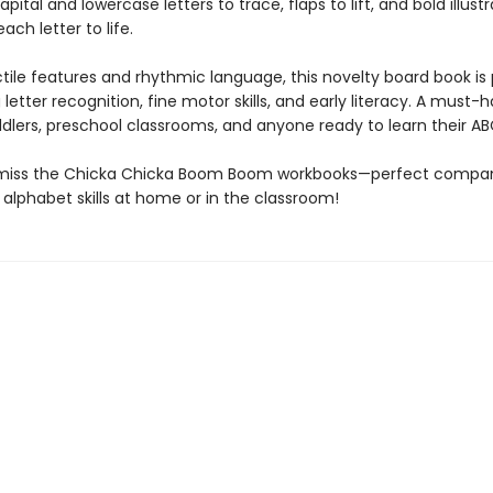
pital and lowercase letters to trace, flaps to lift, and bold illust
ach letter to life.
ctile features and rhythmic language, this novelty board book is
g letter recognition, fine motor skills, and early literacy. A must-
ddlers, preschool classrooms, and anyone ready to learn their AB
 miss the Chicka Chicka Boom Boom workbooks—perfect compan
 alphabet skills at home or in the classroom!