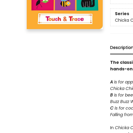
Series
Chicka C
Descriptio
The class
hands-on t
A
is for app
Chicka Ch
B
is for bee
Buzz Buzz 
C
is for co
Falling fro
In
Chicka 