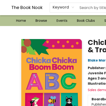
??Mystery Boxes??
Audiobooks!
Wish List How-to!
Frequent Buyer program
Used Book Trading
Application
Gift Cards
Policies
Contact & Hours
The Book Nook
Keyword
Home
Browse
Events
Book Clubs
S
The Book Nook
Chic
& Tr
Blake Ma
Publisher
Juvenile F
Ages 3 an
Illustrati
Sales dem
Boardb
Publishe