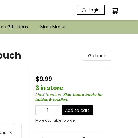
Login
re Gift Ideas
More Menus
ouch
Go back
$9.99
3 in store
Shelf Location
:
Kids: board books for
babies & toddlers
Add to cart
More available to order
ons