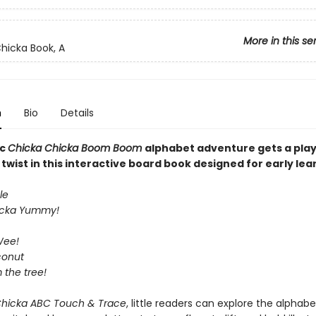
More in this se
hicka Book, A
n
Bio
Details
ic
Chicka Chicka Boom Boom
alphabet adventure gets a play
wist in this interactive board book designed for early lea
le
icka Yummy!
Wee!
conut
m the tree!
Chicka ABC Touch & Trace
, little readers can explore the alphabe