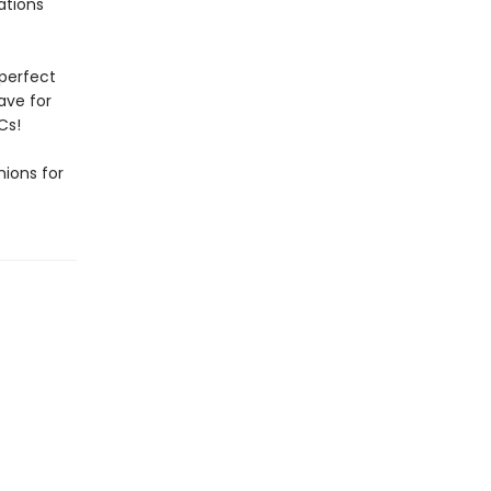
rations
 perfect
have for
Cs!
ions for