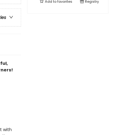
Add to
favorites
Registry
ries
ful,
rners!
t with