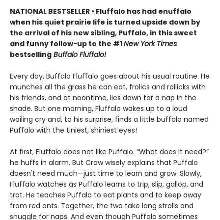
NATIONAL BESTSELLER • Fluffalo has had enuffalo
when his quiet prairie life is turned upside down by
the arrival of his new sibling, Puffalo, in this sweet
and funny follow-up to the #1
New York Times
bestselling
Buffalo Fluffalo!
Every day, Buffalo Fluffalo goes about his usual routine. He
munches all the grass he can eat, frolics and rollicks with
his friends, and at noontime, lies down for a nap in the
shade. But one morning, Fluffalo wakes up to a loud
wailing cry and, to his surprise, finds a little buffalo named
Puffalo with the tiniest, shiniest eyes!
At first, Fluffalo does not like Puffalo. “What does it need?”
he huffs in alarm. But Crow wisely explains that Puffalo
doesn't need much—just time to learn and grow. Slowly,
Fluffalo watches as Puffalo learns to trip, slip, gallop, and
trot. He teaches Puffalo to eat plants and to keep away
from red ants. Together, the two take long strolls and
snuggle for naps. And even though Puffalo sometimes