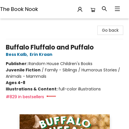
The Book Nook
The Book Nook
Go back
Buffalo Fluffalo and Puffalo
Bess Kalb
,
Erin Kraan
Publisher:
Random House Children's Books
Juvenile Fiction
/
Family - Siblings / Humorous Stories /
Animals - Mammals
Ages 4-8
Illustrations & Content:
full-color illustrations
#829 in bestsellers