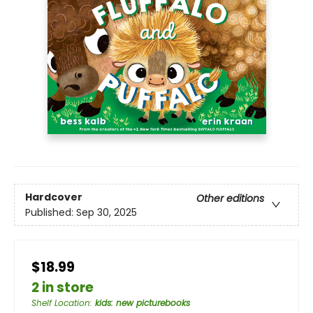
Hardcover
Other editions
Published:
Sep 30, 2025
$18.99
2 in store
Shelf Location
:
kids: new picturebooks