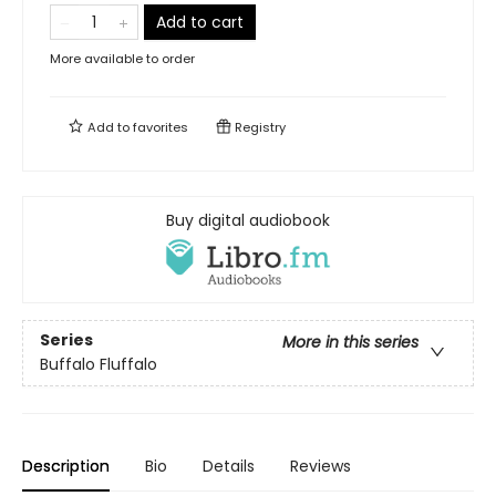
Add to cart
More available to order
Add to
favorites
Registry
Buy digital audiobook
Series
More in this series
Buffalo Fluffalo
Description
Bio
Details
Reviews