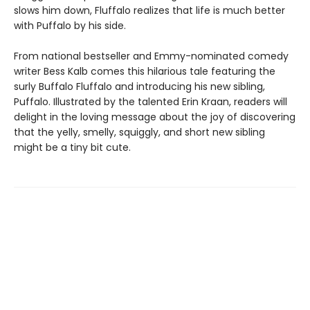
slows him down, Fluffalo realizes that life is much better
with Puffalo by his side.
From national bestseller and Emmy-nominated comedy
writer Bess Kalb comes this hilarious tale featuring the
surly Buffalo Fluffalo and introducing his new sibling,
Puffalo. Illustrated by the talented Erin Kraan, readers will
delight in the loving message about the joy of discovering
that the yelly, smelly, squiggly, and short new sibling
might be a tiny bit cute.