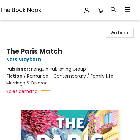
The Book Nook
The Book Nook
Go back
The Paris Match
Kate Clayborn
Publisher:
Penguin Publishing Group
Fiction
/
Romance - Contemporary / Family Life -
Marriage & Divorce
Sales demand: