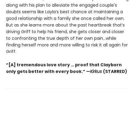
along with his plan to alleviate the engaged couple's
doubts seems like Layla’s best chance at maintaining a
good relationship with a family she once called her own.
But as she learns more about the past heartbreak that’s
driving Griff to help his friend, she gets closer and closer
to confronting the true depth of her own pain…while
finding herself more and more willing to risk it all again for
Griff.
“[A] tremendous love story … proof that Clayborn
only gets better with every book.” —
Kirkus
(STARRED)