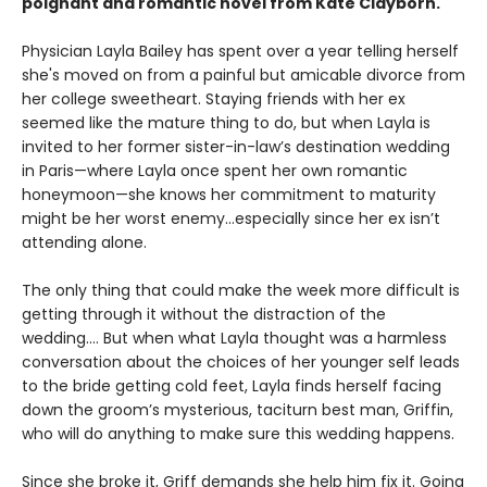
poignant and romantic novel from Kate Clayborn.
Physician Layla Bailey has spent over a year telling herself
she's moved on from a painful but amicable divorce from
her college sweetheart. Staying friends with her ex
seemed like the mature thing to do, but when Layla is
invited to her former sister-in-law’s destination wedding
in Paris—where Layla once spent her own romantic
honeymoon—she knows her commitment to maturity
might be her worst enemy…especially since her ex isn’t
attending alone.
The only thing that could make the week more difficult is
getting through it without the distraction of the
wedding.... But when what Layla thought was a harmless
conversation about the choices of her younger self leads
to the bride getting cold feet, Layla finds herself facing
down the groom’s mysterious, taciturn best man, Griffin,
who will do anything to make sure this wedding happens.
Since she broke it, Griff demands she help him fix it. Going