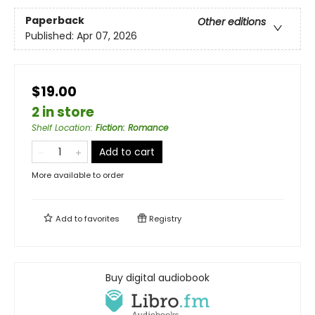
Paperback
Other editions
Published:
Apr 07, 2026
$19.00
2 in store
Shelf Location
:
Fiction: Romance
Add to cart
More available to order
Add to
favorites
Registry
Buy digital audiobook