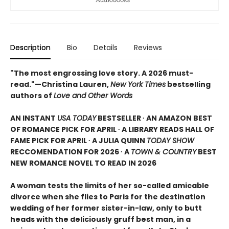
Description
Bio
Details
Reviews
"The most engrossing love story. A 2026 must-
read."—Christina Lauren,
New York Times
bestselling
authors of
Love and Other Words
AN INSTANT
USA TODAY
BESTSELLER ∙ AN AMAZON BEST
OF ROMANCE PICK FOR APRIL ∙ A LIBRARY READS HALL OF
FAME PICK FOR APRIL ∙ A JULIA QUINN
TODAY SHOW
RECCOMENDATION FOR 2026 ∙ A
TOWN & COUNTRY
BEST
NEW ROMANCE NOVEL TO READ IN 2026
A woman tests the limits of her so-called amicable
divorce when she flies to Paris for the destination
wedding of her former sister-in-law, only to butt
heads with the deliciously gruff best man, in a