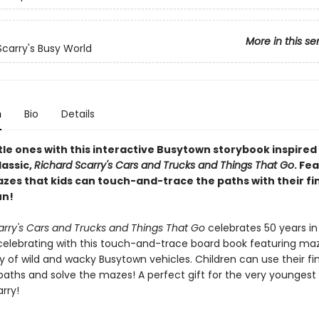
More in this se
Scarry's Busy World
n
Bio
Details
ttle ones with this interactive Busytown storybook inspired
lassic,
Richard Scarry's Cars and Trucks and Things That Go
. Fe
zes that kids can touch-and-trace the paths with their fi
un!
arry's Cars and Trucks and Things That Go
celebrates 50 years in
celebrating with this touch-and-trace board book featuring ma
y of wild and wacky Busytown vehicles. Children can use their fi
paths and solve the mazes! A perfect gift for the very youngest
rry!