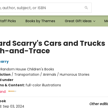
taff Picks
Books by Themes
Great Gift Ideas
Mo
ard Scarry's Cars and Trucks
h-and-Trace
carry
:
Random House Children's Books
iction
/
Transportation / Animals / Humorous Stories
d under
ons & Content:
full-color illustrations
and:
ook
Other editi
d:
Sep 03, 2024