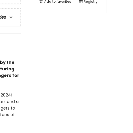
Add to
favorites
Registry
ries
 by the
aturing
ngers for
 2024!
zes and a
ngers to
 fans of