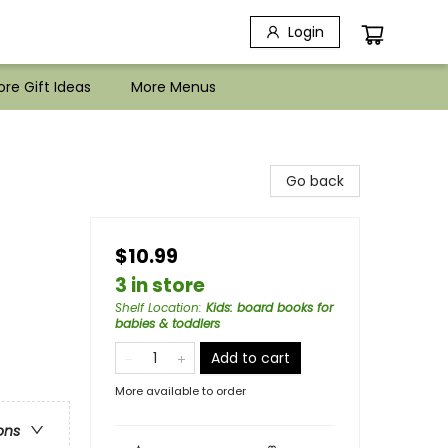
Login
re Gift Ideas
More Menus
Go back
$10.99
3 in store
Shelf Location
:
Kids: board books for
babies & toddlers
Add to cart
More available to order
ons