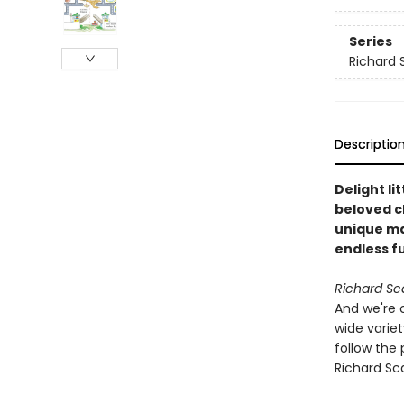
Series
Richard 
Descriptio
Delight li
beloved c
unique ma
endless f
Richard Sc
And we're 
wide variet
follow the 
Richard Sca