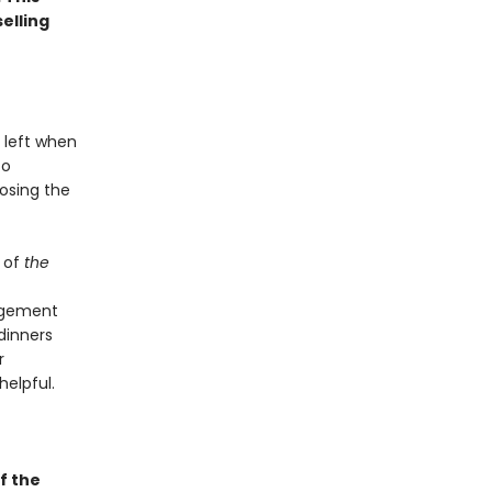
elling
 left when
to
osing the
 of
the
angement
dinners
r
helpful.
f the