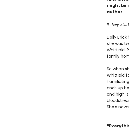
might be 
author
If they sta
Dolly Bric
she was tw
Whitfield,
family ho
So when sh
Whitfield f
humiliating
ends up be
and high-so
bloodstream
She’s neve
“Everythin