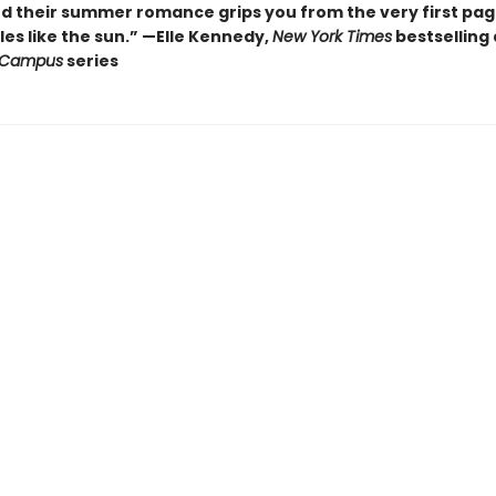
nd their summer romance grips you from the very first pa
es like the sun.” —Elle Kennedy,
New York Times
bestselling
 Campus
series