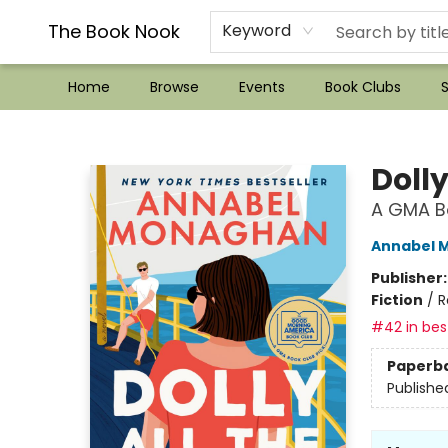
??Mystery Boxes??
Audiobooks!
Wish List How-to!
Frequent Buyer program
Used Book Trading
Application
Gift Cards
Policies
Contact & Hours
The Book Nook
Keyword
Home
Browse
Events
Book Clubs
S
The Book Nook
Dolly
A GMA Bo
Annabel 
Publisher
Fiction
/
R
#42 in best
Paperb
Publishe