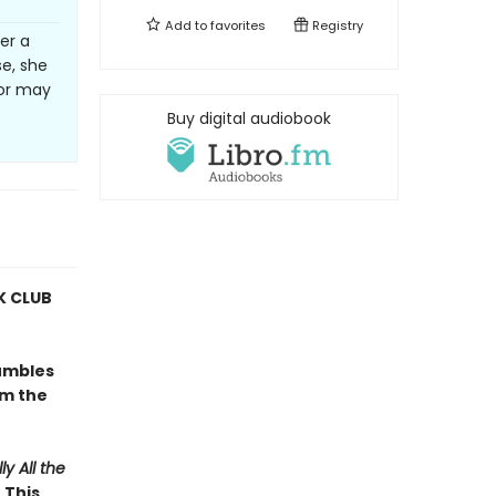
Add to
favorites
Registry
er a
se, she
or may
Buy digital audiobook
 CLUB
umbles
om the
ly All the
 This