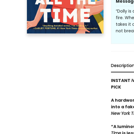
Messag
“Dolly i
fire. Wh
takes i
not brea
Descriptio
INSTANT
N
PICK
A hardwor
into a fak
New York 
“A lumino
Time
is le