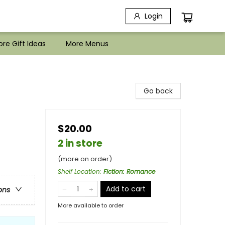
Login
re Gift Ideas
More Menus
Go back
$20.00
2 in store
(more on order)
Shelf Location
:
Fiction: Romance
Add to cart
ons
More available to order