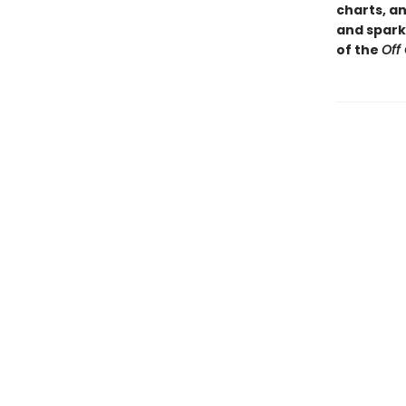
charts, a
and sparkl
of the
Off