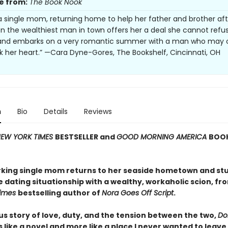
e from:
The Book Nook
s a single mom, returning home to help her father and brother aft
en the wealthiest man in town offers her a deal she cannot refu
t and embarks on a very romantic summer with a man who may 
k her heart.” —Cara Dyne-Gores, The Bookshelf, Cincinnati, OH
n
Bio
Details
Reviews
EW YORK TIMES
BESTSELLER and
GOOD MORNING AMERICA
BOOK
king single mom returns to her seaside hometown and st
e dating situationship with a wealthy, workaholic scion, fr
Times
bestselling author of
Nora Goes Off Script
.
us story of love, duty, and the tension between the two,
Dol
ss like a novel and more like a place I never wanted to leave.