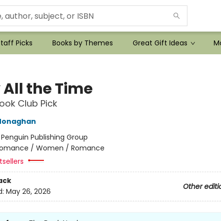
taff Picks
Books by Themes
Great Gift Ideas
Mo
 All the Time
ok Club Pick
Monaghan
:
Penguin Publishing Group
omance / Women / Romance
sellers
ack
Other editi
d:
May 26, 2026