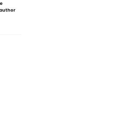
ge
 author