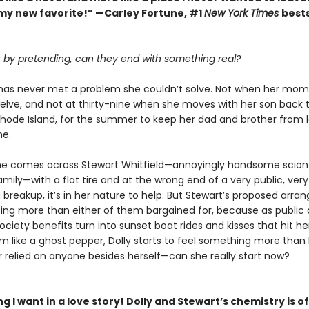
my new favorite!” —Carley Fortune, #1
New York Times
bests
rt by pretending, can they end with something real?
k has never met a problem she couldn’t solve. Not when her mom
elve, and not at thirty-nine when she moves with her son back 
 Rhode Island, for the summer to keep her dad and brother from l
me.
e comes across Stewart Whitfield—annoyingly handsome scion
amily—with a flat tire and at the wrong end of a very public, very
 breakup, it’s in her nature to help. But Stewart’s proposed arr
ing more than either of them bargained for, because as public 
ciety benefits turn into sunset boat rides and kisses that hit he
 like a ghost pepper, Dolly starts to feel something more than 
r relied on anyone besides herself—can she really start now?
g I want in a love story! Dolly and Stewart’s chemistry is of