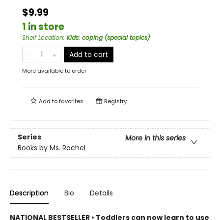
$9.99
1 in store
Shelf Location
:
Kids: coping (special topics)
Add to cart
More available to order
Add to
favorites
Registry
Series
More in this series
Books by Ms. Rachel
Description
Bio
Details
NATIONAL BESTSELLER • Toddlers can now learn to use