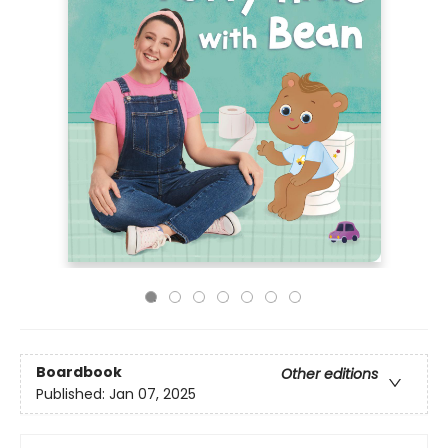
Boardbook
Other editions
Published:
Jan 07, 2025