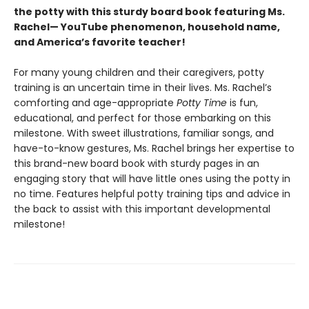
the potty with this sturdy board book featuring Ms.
Rachel— YouTube phenomenon, household name,
and America’s favorite teacher!
For many young children and their caregivers, potty
training is an uncertain time in their lives. Ms. Rachel’s
comforting and age-appropriate
Potty Time
is fun,
educational, and perfect for those embarking on this
milestone. With sweet illustrations, familiar songs, and
have-to-know gestures, Ms. Rachel brings her expertise to
this brand-new board book with sturdy pages in an
engaging story that will have little ones using the potty in
no time. Features helpful potty training tips and advice in
the back to assist with this important developmental
milestone!