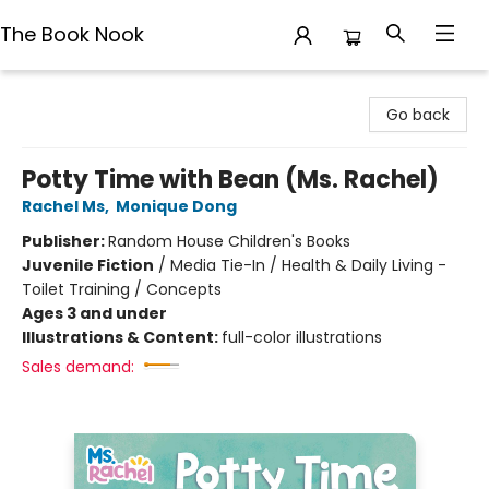
The Book Nook
The Book Nook
Go back
Potty Time with Bean (Ms. Rachel)
Rachel Ms
,
Monique Dong
Publisher:
Random House Children's Books
Juvenile Fiction
/
Media Tie-In / Health & Daily Living -
Toilet Training / Concepts
Ages 3 and under
Illustrations & Content:
full-color illustrations
Sales demand: