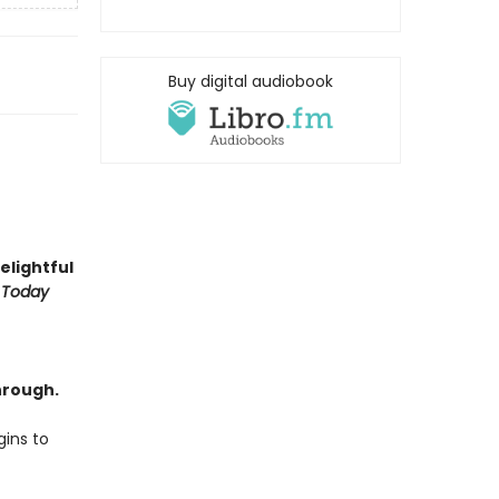
Buy digital audiobook
delightful
 Today
hrough.
ins to