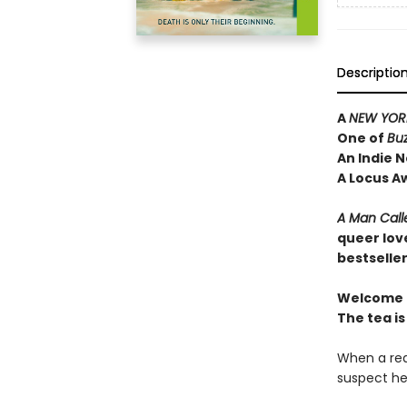
Descriptio
A
NEW YORK
One of
Bu
An Indie N
A Locus A
A Man Call
queer lov
bestselle
Welcome t
The tea is
When a rea
suspect he