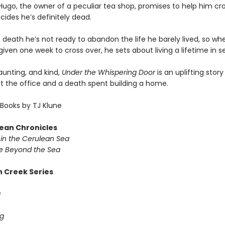
ugo, the owner of a peculiar tea shop, promises to help him cro
ides he’s definitely dead.
 death he’s not ready to abandon the life he barely lived, so wh
given one week to cross over, he sets about living a lifetime in 
haunting, and kind,
Under the Whispering Door
is an uplifting stor
at the office and a death spent building a home.
Books by TJ Klune
ean Chronicles
in the Cerulean Sea
 Beyond the Sea
 Creek Series
g
g