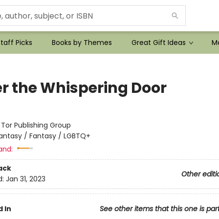
taff Picks
Books by Themes
Great Gift Ideas
Mo
r the Whispering Door
:
Tor Publishing Group
antasy / Fantasy / LGBTQ+
and:
ack
Other editi
d:
Jan 31, 2023
 In
See other items that this one is par