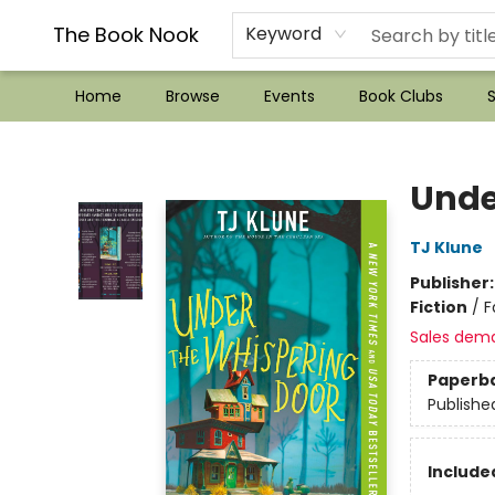
??Mystery Boxes??
Audiobooks!
Wish List How-to!
Frequent Buyer program
Used Book Trading
Application
Gift Cards
Policies
Contact & Hours
The Book Nook
Keyword
Home
Browse
Events
Book Clubs
S
The Book Nook
Unde
TJ Klune
Publisher
Fiction
/
F
Sales dem
Paperb
Publishe
Included