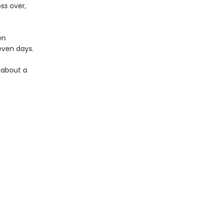
ss over,
en
seven days.
y about a