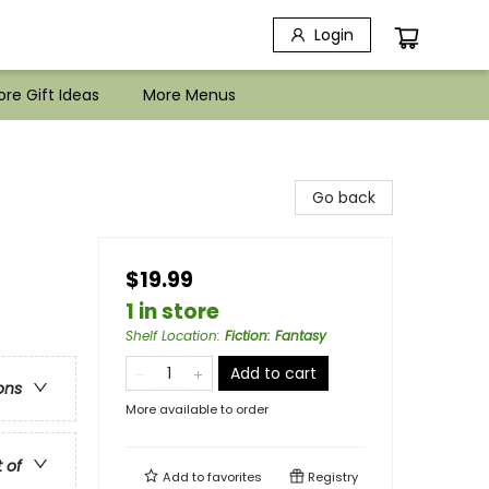
Login
re Gift Ideas
More Menus
Go back
$19.99
1 in store
Shelf Location
:
Fiction: Fantasy
Add to cart
ons
More available to order
t of
Add to
favorites
Registry