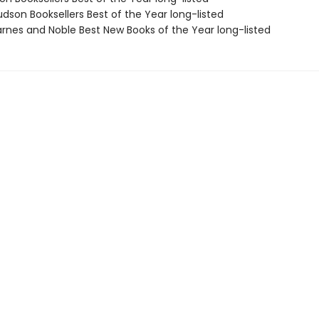
dson Booksellers Best of the Year long-listed
rnes and Noble Best New Books of the Year long-listed