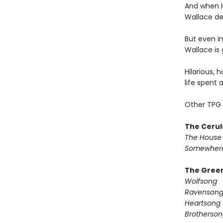
And when H
Wallace dec
But even in
Wallace is 
Hilarious, 
life spent 
Other TPG 
The Cerul
The House 
Somewhere
The Green
Wolfsong
Ravenson
Heartsong
Brotherson