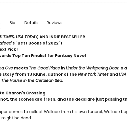
n
Bio
Details
Reviews
 TIMES, USA TODAY,
AND INDIE BESTSELLER
zzfeed
's "Best Books of 2022"!
ext Pick!
wards Top Ten Finalist for Fantasy Novel
ed Ove
meets
The Good Place
in
Under the Whispering Door
, a 
e story from TJ Klune, author of the
New York Times
and
USA
r
The House in the Cerulean Sea
.
o Charon's Crossing.
 hot, the scones are fresh, and the dead are just passing t
per comes to collect Wallace from his own funeral, Wallace beg
 might be dead.