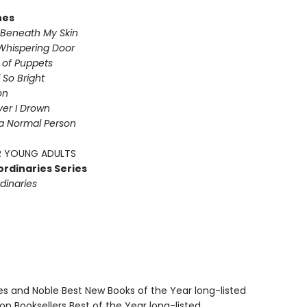
nes
Beneath My Skin
Whispering Door
s of Puppets
So Bright
on
iver I Drown
a Normal Person
 YOUNG ADULTS
ordinaries Series
dinaries
nes and Noble Best New Books of the Year long-listed
on Booksellers Best of the Year long-listed