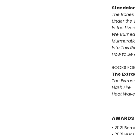
Standalo
The Bones 
Under the 
In the Live
We Burned 
Murmurati
Into This R
How to Be 
BOOKS FOR
The Extra
The Extraor
Flash Fire
Heat Wave
AWARDS
• 2021 Bar
• 2021 Huds