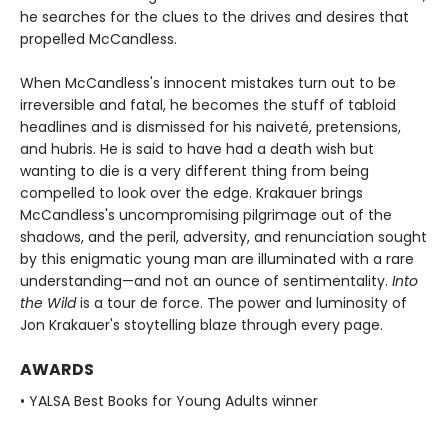
he searches for the clues to the drives and desires that
propelled McCandless.
When McCandless's innocent mistakes turn out to be
irreversible and fatal, he becomes the stuff of tabloid
headlines and is dismissed for his naiveté, pretensions,
and hubris. He is said to have had a death wish but
wanting to die is a very different thing from being
compelled to look over the edge. Krakauer brings
McCandless's uncompromising pilgrimage out of the
shadows, and the peril, adversity, and renunciation sought
by this enigmatic young man are illuminated with a rare
understanding—and not an ounce of sentimentality.
Into
the Wild
is a tour de force. The power and luminosity of
Jon Krakauer's stoytelling blaze through every page.
AWARDS
• YALSA Best Books for Young Adults winner