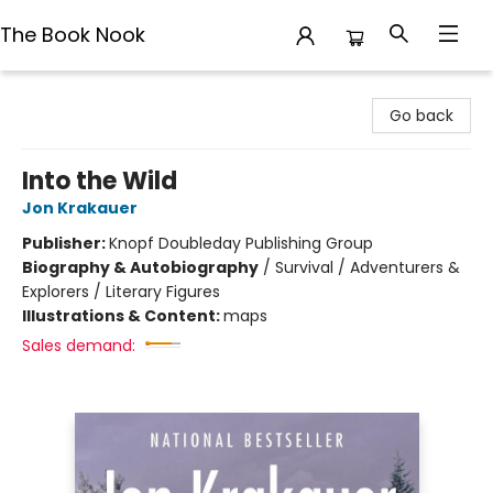
The Book Nook
The Book Nook
Go back
Into the Wild
Jon Krakauer
Publisher:
Knopf Doubleday Publishing Group
Biography & Autobiography
/
Survival / Adventurers &
Explorers / Literary Figures
Illustrations & Content:
maps
Sales demand: