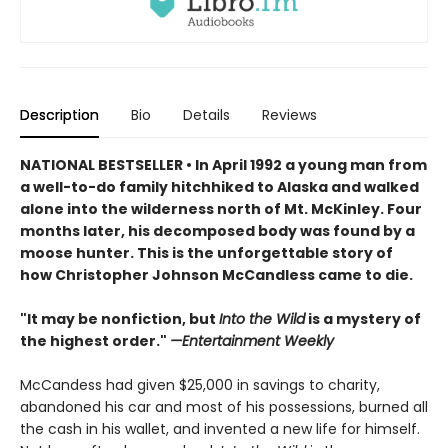
Description
Bio
Details
Reviews
NATIONAL BESTSELLER • In April 1992 a young man from
a well-to-do family hitchhiked to Alaska and walked
alone into the wilderness north of Mt. McKinley. Four
months later, his decomposed body was found by a
moose hunter. This is the unforgettable story of
h
ow Christopher Johnson McCandless came to die.
"It may be nonfiction, but
Into the Wild
is a mystery of
the highest order."
—Entertainment Weekly
McCandess had given $25,000 in savings to charity,
abandoned his car and most of his possessions, burned all
the cash in his wallet, and invented a new life for himself.