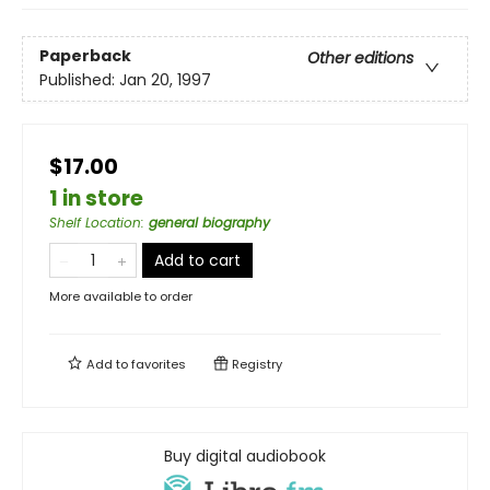
Paperback
Other editions
Published:
Jan 20, 1997
$17.00
1 in store
Shelf Location
:
general biography
Add to cart
More available to order
Add to
favorites
Registry
Buy digital audiobook