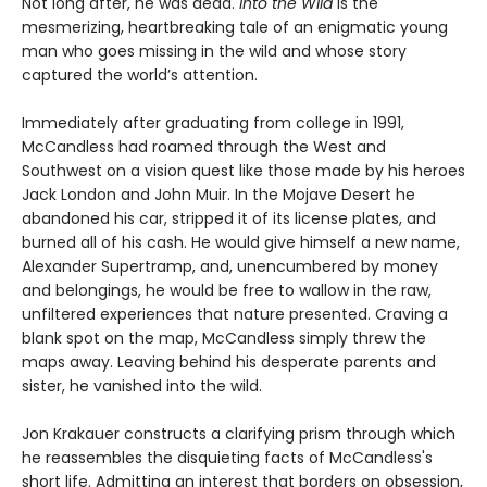
Not long after, he was dead.
Into the Wild
is the
mesmerizing, heartbreaking tale of an enigmatic young
man who goes missing in the wild and whose story
captured the world’s attention.
Immediately after graduating from college in 1991,
McCandless had roamed through the West and
Southwest on a vision quest like those made by his heroes
Jack London and John Muir. In the Mojave Desert he
abandoned his car, stripped it of its license plates, and
burned all of his cash. He would give himself a new name,
Alexander Supertramp, and, unencumbered by money
and belongings, he would be free to wallow in the raw,
unfiltered experiences that nature presented. Craving a
blank spot on the map, McCandless simply threw the
maps away. Leaving behind his desperate parents and
sister, he vanished into the wild.
Jon Krakauer constructs a clarifying prism through which
he reassembles the disquieting facts of McCandless's
short life. Admitting an interest that borders on obsession,