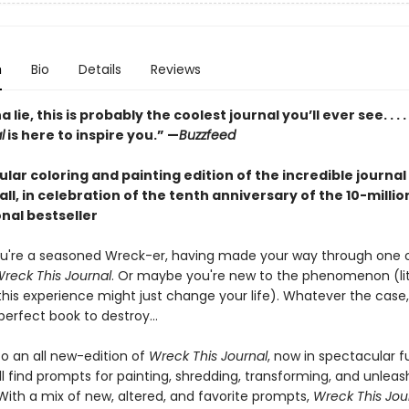
n
Bio
Details
Reviews
lie, this is probably the coolest journal you’ll ever see. . . .
l
is here to inspire you.” —
Buzzfeed
lar coloring and painting edition of the incredible journal
 all, in celebration of the tenth anniversary of the 10-milli
nal bestseller
u're a seasoned Wreck-er, having made your way through one 
reck This Journal
. Or maybe you're new to the phenomenon (lit
this experience might just change your life). Whatever the case,
erfect book to destroy...
 an all new-edition of
Wreck This Journal
, now in spectacular fu
'll find prompts for painting, shredding, transforming, and unleas
 With a mix of new, altered, and favorite prompts,
Wreck This Jou