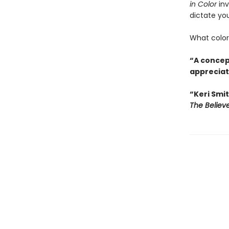
in Color
inv
dictate you
What colors
“A concept
appreciati
“Keri Smit
The Believ