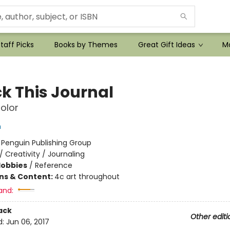
taff Picks
Books by Themes
Great Gift Ideas
Mo
k This Journal
olor
h
:
Penguin Publishing Group
/
Creativity / Journaling
Hobbies
/
Reference
ons & Content:
4c art throughout
and:
ack
Other editi
d:
Jun 06, 2017