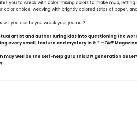
ites you to wreck with color: mixing colors to make mud, lettin
r color choice, weaving with brightly colored strips of paper, a
 will you use to you wreck your journal?
ual artist and author luring kids into questioning the wor
ng every smell, texture and mystery in it.” —
TIME
Magazin
h may well be the self-help guru this DIY generation deser
er