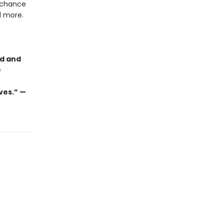
g chance
nd more.
ld and
e
ves.” —