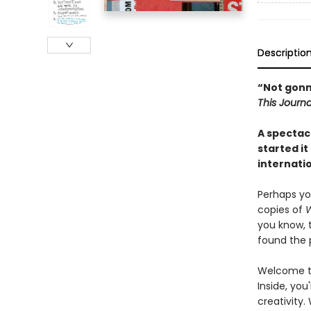
Descriptio
“Not gonna 
This Journa
A spectacu
started it
internatio
Perhaps yo
copies of
W
you know, 
found the p
Welcome to
Inside, you
creativity.