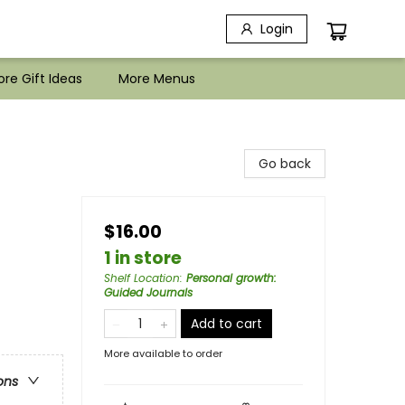
Login
re Gift Ideas
More Menus
Go back
$16.00
1 in store
Shelf Location
:
Personal growth:
Guided Journals
Add to cart
More available to order
ons