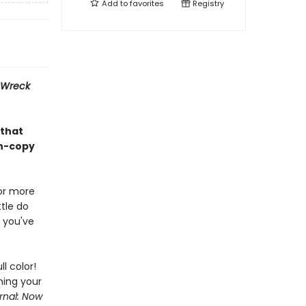
Add to
favorites
Registry
Wreck
 that
on-copy
or more
tle do
 you've
ll color!
hing your
rnal: Now