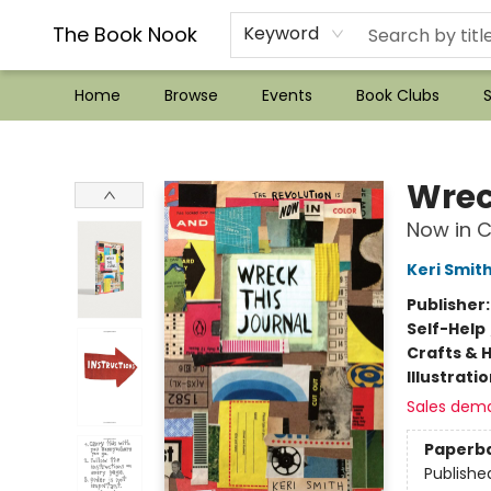
??Mystery Boxes??
Audiobooks!
Wish List How-to!
Frequent Buyer program
Used Book Trading
Application
Gift Cards
Policies
Contact & Hours
The Book Nook
Keyword
Home
Browse
Events
Book Clubs
S
The Book Nook
Wrec
Now in C
Keri Smit
Publisher
Self-Help
Crafts & 
Illustrati
Sales dem
Paperb
Publishe