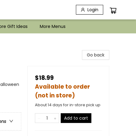
Login
re Gift Ideas
More Menus
Go back
$18.99
Halloween
Available to order
(not in store)
About 14 days for in-store pick up
Add to cart
ons