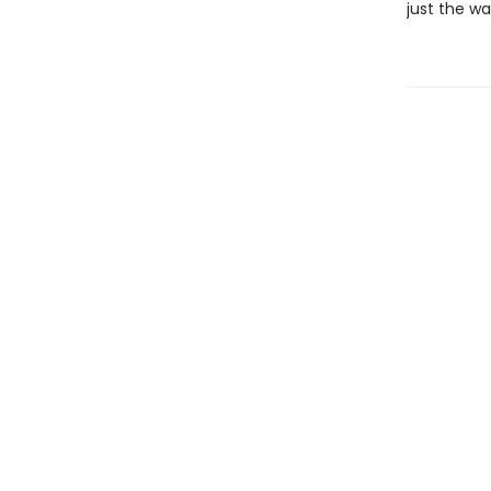
just the wa