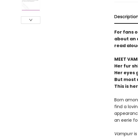
Descriptio
For fans 
about an 
read alou
MEET VAM
Her fur sh
Her eyes 
But most u
This is her
Born among
find a lovi
appearance 
an eerie fo
Vampurr
is