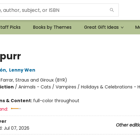
taff Picks
Books by Themes
Great Gift Ideas
Mo
purr
lón
,
Lenny Wen
:
Farrar, Straus and Giroux (BYR)
iction
/
Animals - Cats / Vampires / Holidays & Celebrations - 
ons & Content:
full-color throughout
and:
ver
Other editi
d:
Jul 07, 2026