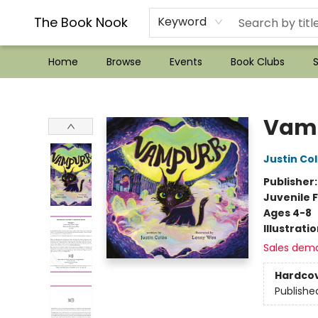
??Mystery Boxes??
Audiobooks!
Wish List How-to!
Frequent Buyer program
Used Book Trading
Application
Gift Cards
Policies
Contact & Hours
The Book Nook
Keyword
Home
Browse
Events
Book Clubs
S
The Book Nook
Vam
Justin Co
Publisher
Juvenile F
Ages 4-8
Illustrati
Sales dem
Hardco
Publishe