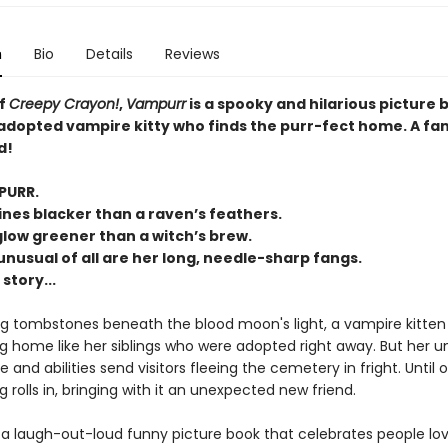
n
Bio
Details
Reviews
of
Creepy Crayon!
,
Vampurr
is a spooky and hilarious picture 
adopted vampire kitty who finds the purr-fect home. A fa
d!
PURR.
ines blacker than a raven’s feathers.
glow greener than a witch’s brew.
nusual of all are her long, needle-sharp fangs.
 story...
 tombstones beneath the blood moon's light, a vampire kitten 
ng home like her siblings who were adopted right away. But her u
and abilities send visitors fleeing the cemetery in fright. Until 
g rolls in, bringing with it an unexpected new friend.
 a laugh-out-loud funny picture book that celebrates people lo