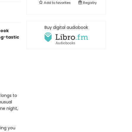
Add to
favorites
Registry
Buy digital audiobook
book
ng
-
tastic
longs to
nusual
one night,
ving you