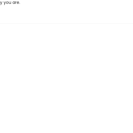
y you are.