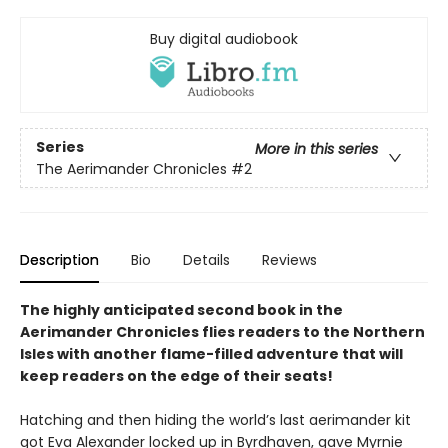
Buy digital audiobook
Series
More in this series
The Aerimander Chronicles
#2
Description
Bio
Details
Reviews
The highly anticipated second book in the
Aerimander Chronicles flies readers to the Northern
Isles with another flame-filled adventure that will
keep readers on the edge of their seats!
Hatching and then hiding the world’s last aerimander kit
got Eva Alexander locked up in Byrdhaven, gave Myrnie