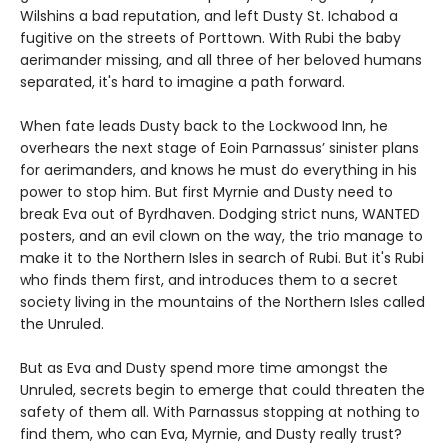
Wilshins a bad reputation, and left Dusty St. Ichabod a
fugitive on the streets of Porttown. With Rubi the baby
aerimander missing, and all three of her beloved humans
separated, it's hard to imagine a path forward.
When fate leads Dusty back to the Lockwood Inn, he
overhears the next stage of Eoin Parnassus’ sinister plans
for aerimanders, and knows he must do everything in his
power to stop him. But first Myrnie and Dusty need to
break Eva out of Byrdhaven. Dodging strict nuns, WANTED
posters, and an evil clown on the way, the trio manage to
make it to the Northern Isles in search of Rubi. But it's Rubi
who finds them first, and introduces them to a secret
society living in the mountains of the Northern Isles called
the Unruled.
But as Eva and Dusty spend more time amongst the
Unruled, secrets begin to emerge that could threaten the
safety of them all. With Parnassus stopping at nothing to
find them, who can Eva, Myrnie, and Dusty really trust?