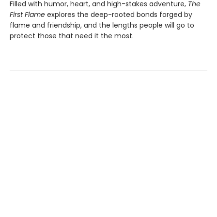
Filled with humor, heart, and high-stakes adventure,
The
First Flame
explores the deep-rooted bonds forged by
flame and friendship, and the lengths people will go to
protect those that need it the most.