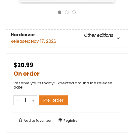
Hardcover
Other editions
Releases:
Nov 17, 2026
$20.99
On order
Reserve yours today! Expected around the release
date.
Pre-order
Add to
favorites
Registry