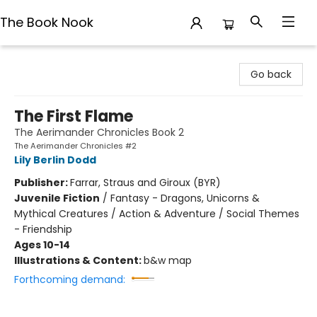
The Book Nook
The Book Nook
Go back
The First Flame
The Aerimander Chronicles Book 2
The Aerimander Chronicles #2
Lily Berlin Dodd
Publisher:
Farrar, Straus and Giroux (BYR)
Juvenile Fiction
/
Fantasy - Dragons, Unicorns &
Mythical Creatures / Action & Adventure / Social Themes
- Friendship
Ages 10-14
Illustrations & Content:
b&w map
Forthcoming demand: