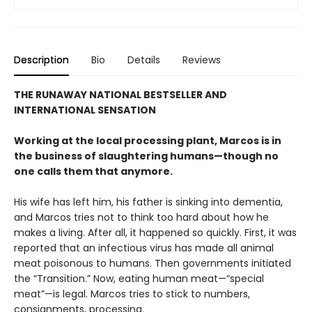
Description
Bio
Details
Reviews
THE RUNAWAY NATIONAL BESTSELLER AND
INTERNATIONAL SENSATION
Working at the local processing plant, Marcos is in
the business of slaughtering humans—though no
one calls them that anymore.
His wife has left him, his father is sinking into dementia,
and Marcos tries not to think too hard about how he
makes a living. After all, it happened so quickly. First, it was
reported that an infectious virus has made all animal
meat poisonous to humans. Then governments initiated
the “Transition.” Now, eating human meat—“special
meat”—is legal. Marcos tries to stick to numbers,
consignments, processing.