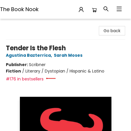
The Book Nook
The Book Nook
Go back
Tender Is the Flesh
Agustina Bazterrica
,
Sarah Moses
Publisher:
Scribner
Fiction
/
Literary / Dystopian / Hispanic & Latino
#176 in bestsellers