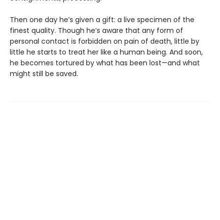
Then one day he’s given a gift: a live specimen of the
finest quality. Though he’s aware that any form of
personal contact is forbidden on pain of death, little by
little he starts to treat her like a human being. And soon,
he becomes tortured by what has been lost—and what
might still be saved.