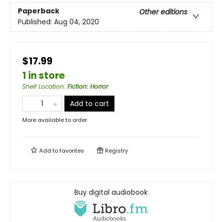
Paperback
Other editions
Published:
Aug 04, 2020
$17.99
1 in store
Shelf Location
:
Fiction: Horror
Add to cart
More available to order
Add to
favorites
Registry
Buy digital audiobook