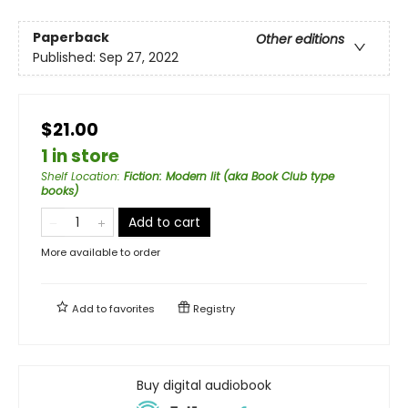
Paperback
Other editions
Published:
Sep 27, 2022
$21.00
1 in store
Shelf Location
:
Fiction: Modern lit (aka Book Club type
books)
Add to cart
More available to order
Add to
favorites
Registry
Buy digital audiobook