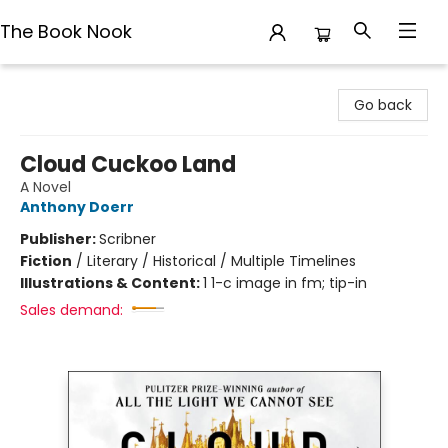
The Book Nook
The Book Nook
Go back
Cloud Cuckoo Land
A Novel
Anthony Doerr
Publisher:
Scribner
Fiction
/
Literary / Historical / Multiple Timelines
Illustrations & Content:
1 1-c image in fm; tip-in
Sales demand: