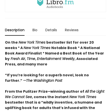
Description
Bio
Details
Reviews
On the
New York Times
bestseller list for over 20
weeks * A
New York Times
Notable Book * A National
Book Award Finalist * Named a Best Book of the Year
by
Fresh Air
,
Time
,
Entertainment Weekly
, Associated
Press, and many more
“If you’re looking for a superb novel, look no
further.”
—The Washington Post
From the Pulitzer Prize–winning author of
All the Light
We Cannot See
, comes the instant
New York Times
bestseller that is a “wildly inventive, a humane and
uplifting book for adults that’s infused with the