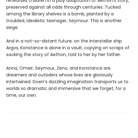
rehearses children in a play adaptation of Aethon’s story,
preserved against all odds through centuries. Tucked
among the library shelves is a bomb, planted by a
troubled, idealistic teenager, Seymour. This is another
siege.
And in a not-so-distant future, on the interstellar ship
Argos, Konstance is alone in a vault, copying on scraps of
sacking the story of Aethon, told to her by her father.
Anna, Omeir, Seymour, Zeno, and Konstance are
dreamers and outsiders whose lives are gloriously
intertwined. Doerr’s dazzling imagination transports us to
worlds so dramatic and immersive that we forget, for a
time, our own.