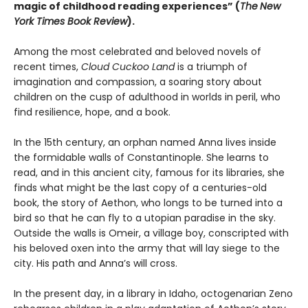
magic of childhood reading experiences” (
The
New
York Times Book Review
).
Among the most celebrated and beloved novels of
recent times,
Cloud Cuckoo Land
is a triumph of
imagination and compassion, a soaring story about
children on the cusp of adulthood in worlds in peril, who
find resilience, hope, and a book.
In the 15th century, an orphan named Anna lives inside
the formidable walls of Constantinople. She learns to
read, and in this ancient city, famous for its libraries, she
finds what might be the last copy of a centuries-old
book, the story of Aethon, who longs to be turned into a
bird so that he can fly to a utopian paradise in the sky.
Outside the walls is Omeir, a village boy, conscripted with
his beloved oxen into the army that will lay siege to the
city. His path and Anna’s will cross.
In the present day, in a library in Idaho, octogenarian Zeno