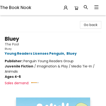
The Book Nook
The Book Nook
Go back
Bluey
The Pool
Bluey
Young Readers Licenses Penguin
,
Bluey
Publisher:
Penguin Young Readers Group
Juvenile Fiction
/
Imagination & Play / Media Tie-In /
Animals
Ages 4-6
Sales demand: