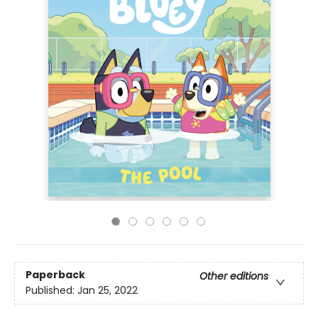
Paperback
Other editions
Published:
Jan 25, 2022