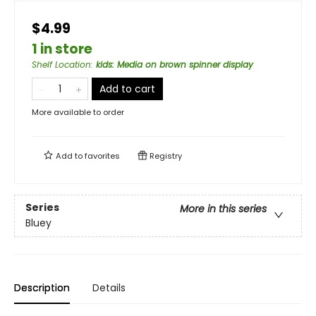
$4.99
1 in store
Shelf Location
:
kids: Media on brown spinner display
Add to cart
More available to order
Add to
favorites
Registry
Series
More in this series
Bluey
Description
Details