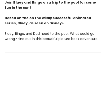
Join Bluey and Bingo on a trip to the pool for some
fun in the sun!
Based on the on the wildly successful animated
series, Bluey, as seen on Disney+
Bluey, Bingo, and Dad head to the pool. What could go
wrong? Find out in this beautiful picture book adventure.