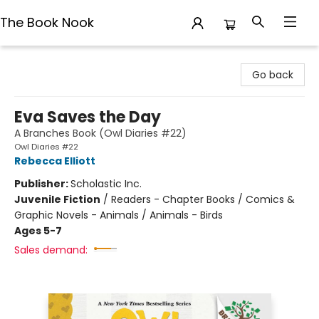
The Book Nook
The Book Nook
Go back
Eva Saves the Day
A Branches Book (Owl Diaries #22)
Owl Diaries #22
Rebecca Elliott
Publisher:
Scholastic Inc.
Juvenile Fiction
/
Readers - Chapter Books / Comics &
Graphic Novels - Animals / Animals - Birds
Ages 5-7
Sales demand: