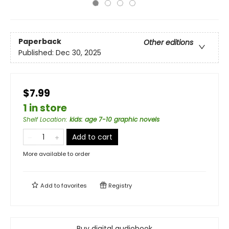
Paperback
Other editions
Published:
Dec 30, 2025
$7.99
1 in store
Shelf Location
:
kids: age 7-10 graphic novels
Add to cart
More available to order
Add to
favorites
Registry
Buy digital audiobook