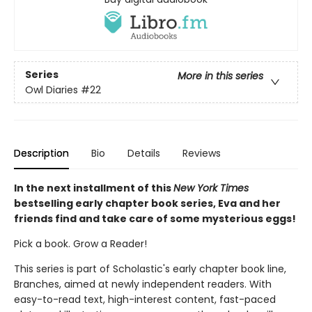
Series
More in this series
Owl Diaries
#22
Description
Bio
Details
Reviews
In the next installment of this
New York Times
bestselling early chapter book series, Eva and her
friends find and take care of some mysterious eggs!
Pick a book. Grow a Reader!
This series is part of Scholastic's early chapter book line,
Branches, aimed at newly independent readers. With
easy-to-read text, high-interest content, fast-paced