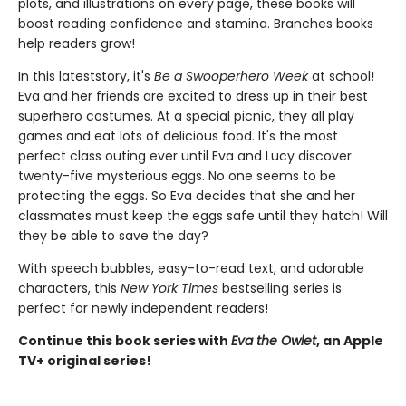
plots, and illustrations on every page, these books will
boost reading confidence and stamina. Branches books
help readers grow!
In this latest
story, it's
Be a Swooperhero Week
at school!
Eva and her friends are excited to dress up in their best
superhero costumes. At a special picnic, they all play
games and eat lots of delicious food. It's the most
perfect class outing ever until Eva and Lucy discover
twenty-five mysterious eggs. No one seems to be
protecting the eggs. So Eva decides that she and her
classmates must keep the eggs safe until they hatch! Will
they be able to save the day?
With speech bubbles, easy-to-read text, and adorable
characters, this
New York Times
bestselling series is
perfect for newly independent readers!
Continue this book series with
Eva the Owlet
, an Apple
TV+ original series!