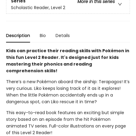
Series
More in this series
Scholastic Reader, Level 2
Description
Bio
Details
Kids can practice their reading skills with Pokémon in
this fun Level 2 Reader. It's designed just for kids
mastering their phonics and reading
comprehension skills!
There’s a new Pokémon aboard the airship: Terapagos! It’s
very curious. Liko keeps losing track of it as it explores!
When the little Pokémon accidentally ends up in a
dangerous spot, can Liko rescue it in time?
This easy-to-read book features an exciting but simple
story based on an episode from the hit Pokémon
animated TV series. Full-color illustrations on every page
of this Level 2 Reader!