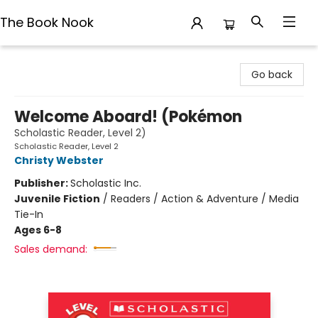
The Book Nook
The Book Nook
Go back
Welcome Aboard! (Pokémon
Scholastic Reader, Level 2)
Scholastic Reader, Level 2
Christy Webster
Publisher:
Scholastic Inc.
Juvenile Fiction
/
Readers / Action & Adventure / Media
Tie-In
Ages 6-8
Sales demand: