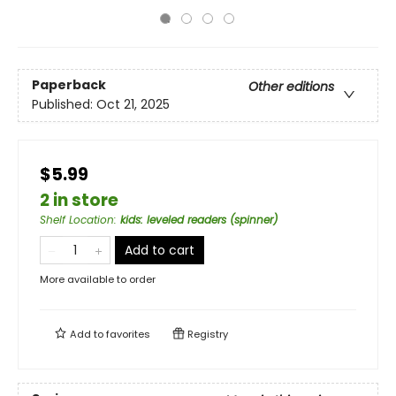
Paperback
Other editions
Published:
Oct 21, 2025
$5.99
2 in store
Shelf Location
:
kids: leveled readers (spinner)
Add to cart
More available to order
Add to
favorites
Registry