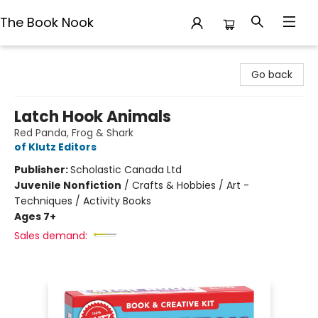
The Book Nook
The Book Nook
Go back
Latch Hook Animals
Red Panda, Frog & Shark
of Klutz Editors
Publisher:
Scholastic Canada Ltd
Juvenile Nonfiction
/
Crafts & Hobbies / Art -
Techniques / Activity Books
Ages 7+
Sales demand: