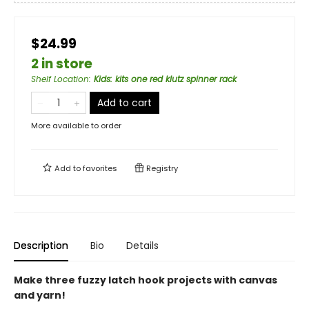
$24.99
2 in store
Shelf Location
:
Kids: kits one red klutz spinner rack
Add to cart
More available to order
Add to
favorites
Registry
Description
Bio
Details
Make three fuzzy latch hook projects with canvas
and yarn!