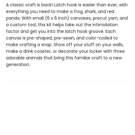
A classic craft is back! Latch hook is easier than ever, with
everything you need to make a frog, shark, and red
panda. With small (6 x 6 inch) canvases, precut yarn, and
a custom tool, this kit helps take out the intimidation
factor and get you into the latch hook groove. Each
canvas is pre-shaped, pre-sewn, and color-coded to
make crafting a snap. Show off your stuff on your walls,
make a drink coaster, or decorate your locker with three
adorable animals that bring this familiar craft to a new
generation.