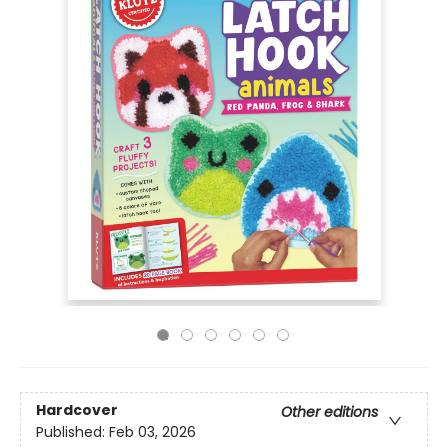
Hardcover
Other editions
Published:
Feb 03, 2026