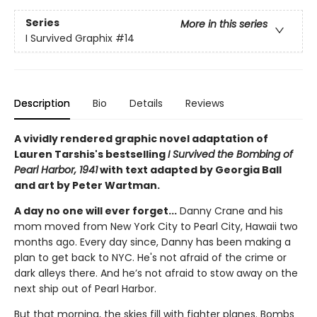
Series
More in this series
I Survived Graphix
#14
Description
Bio
Details
Reviews
A vividly rendered graphic novel adaptation of
Lauren Tarshis's bestselling
I Survived the Bombing of
Pearl Harbor, 1941
with text adapted by Georgia Ball
and art by Peter Wartman.
A day no one will ever forget...
Danny Crane and his
mom moved from New York City to Pearl City, Hawaii two
months ago. Every day since, Danny has been making a
plan to get back to NYC. He's not afraid of the crime or
dark alleys there. And he’s not afraid to stow away on the
next ship out of Pearl Harbor.
But that morning, the skies fill with fighter planes. Bombs