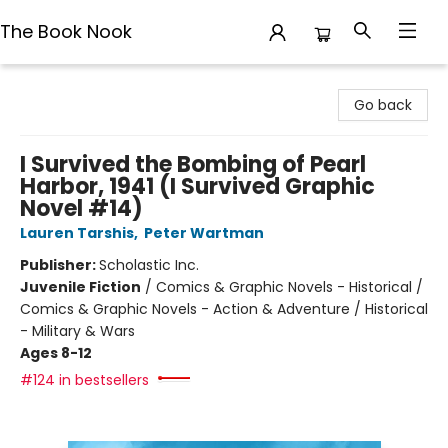
The Book Nook
The Book Nook
Go back
I Survived the Bombing of Pearl
Harbor, 1941 (I Survived Graphic
Novel #14)
Lauren Tarshis
,
Peter Wartman
Publisher:
Scholastic Inc.
Juvenile Fiction
/
Comics & Graphic Novels - Historical /
Comics & Graphic Novels - Action & Adventure / Historical
- Military & Wars
Ages 8-12
#124 in bestsellers