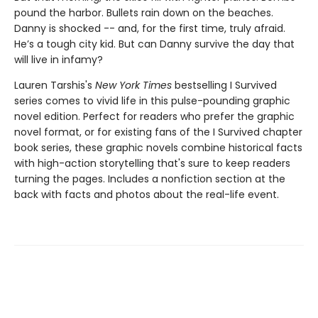
pound the harbor. Bullets rain down on the beaches.
Danny is shocked -- and, for the first time, truly afraid.
He’s a tough city kid. But can Danny survive the day that
will live in infamy?
Lauren Tarshis's
New York Times
bestselling I Survived
series comes to vivid life in this pulse-pounding graphic
novel edition. Perfect for readers who prefer the graphic
novel format, or for existing fans of the I Survived chapter
book series, these graphic novels combine historical facts
with high-action storytelling that's sure to keep readers
turning the pages. Includes a nonfiction section at the
back with facts and photos about the real-life event.