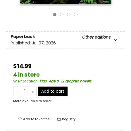
Paperback
Other editions
Published:
Jul 07, 2026
$14.99
4 in store
Shelf Location
:
Kids: Age 8-12 graphic novels
Add to cart
More available to order
Add to
favorites
Registry