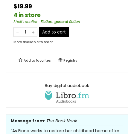
$19.99
4 in store
Shelf Location
:
Fiction: general fiction
Add to cart
More available to order
Add to
favorites
Registry
Buy digital audiobook
Message from:
The Book Nook
“As Fiona works to restore her childhood home after