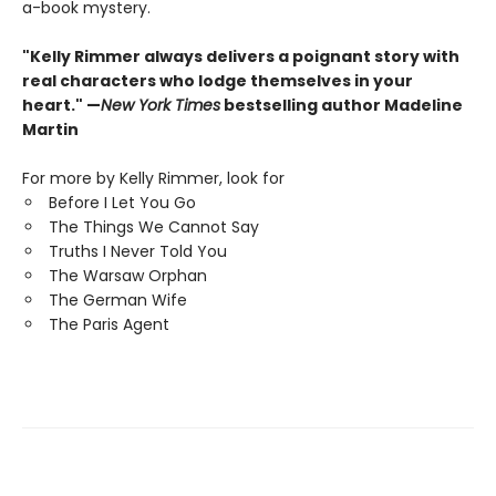
a-book mystery.
"Kelly Rimmer always delivers a poignant story with
real characters who lodge themselves in your
heart." —
New York Times
bestselling author Madeline
Martin
For more by Kelly Rimmer, look for
Before I Let You Go
The Things We Cannot Say
Truths I Never Told You
The Warsaw Orphan
The German Wife
The Paris Agent