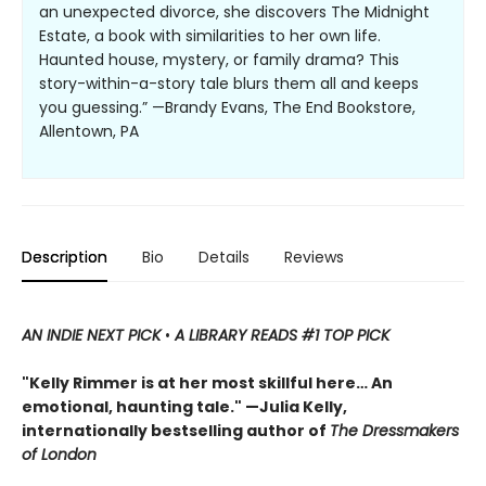
an unexpected divorce, she discovers The Midnight
Estate, a book with similarities to her own life.
Haunted house, mystery, or family drama? This
story-within-a-story tale blurs them all and keeps
you guessing.” —Brandy Evans, The End Bookstore,
Allentown, PA
Description
Bio
Details
Reviews
AN INDIE NEXT PICK
•
A LIBRARY READS #1 TOP PICK
"Kelly Rimmer is at her most skillful here… An
emotional, haunting tale." —Julia Kelly,
internationally bestselling author of
The Dressmakers
of London