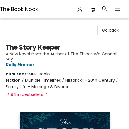
The Book Nook
The Book Nook
Go back
The Story Keeper
A New Novel from the Author of The Things We Cannot
Say
Kelly Rimmer
Publisher:
MIRA Books
Fiction
/
Multiple Timelines / Historical - 20th Century /
Family Life - Marriage & Divorce
#194 in bestsellers