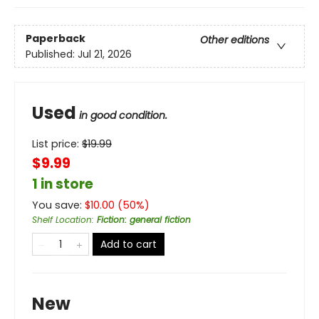
Paperback
Other editions
Published:
Jul 21, 2026
Used
in good condition.
List price:
$
19.99
$9.99
1 in store
You save:
$
10.00
(
50
%)
Shelf Location
:
Fiction: general fiction
Add to cart
New