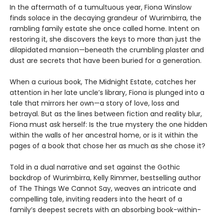
In the aftermath of a tumultuous year, Fiona Winslow
finds solace in the decaying grandeur of Wurimbirra, the
rambling family estate she once called home. Intent on
restoring it, she discovers the keys to more than just the
dilapidated mansion—beneath the crumbling plaster and
dust are secrets that have been buried for a generation.
When a curious book, The Midnight Estate, catches her
attention in her late uncle’s library, Fiona is plunged into a
tale that mirrors her own—a story of love, loss and
betrayal. But as the lines between fiction and reality blur,
Fiona must ask herself: Is the true mystery the one hidden
within the walls of her ancestral home, or is it within the
pages of a book that chose her as much as she chose it?
Told in a dual narrative and set against the Gothic
backdrop of Wurimbirra, Kelly Rimmer, bestselling author
of The Things We Cannot Say, weaves an intricate and
compelling tale, inviting readers into the heart of a
family’s deepest secrets with an absorbing book-within-