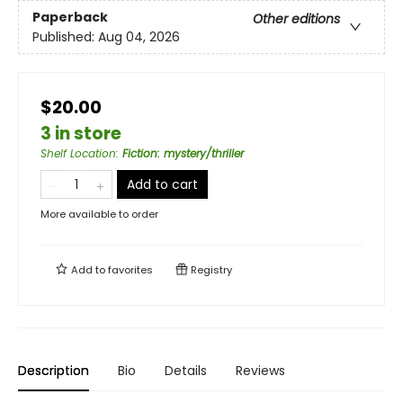
Paperback
Other editions
Published:
Aug 04, 2026
$20.00
3 in store
Shelf Location
:
Fiction: mystery/thriller
Add to cart
More available to order
Add to
favorites
Registry
Description
Bio
Details
Reviews