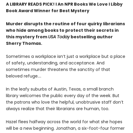
A LIBRARY READS PICK! l An NPR Books We Love l Libby
Book Award Winner for Best Mystery
Murder disrupts the routine of four quirky librarians
who hide among books to protect their secrets in
this mystery from
USA Today
bestselling author
Sherry Thomas.
Sometimes a workplace isn’t just a workplace but a place
of safety, understanding, and acceptance. And
sometimes murder threatens the sanctity of that
beloved refuge....
In the leafy suburbs of Austin, Texas, a small branch
library welcomes the public every day of the week. But
the patrons who love the helpful, unobtrusive staff don’t
always realize that their librarians are human, too.
Hazel flees halfway across the world for what she hopes
will be a new beginning. Jonathan, a six-foot-four former