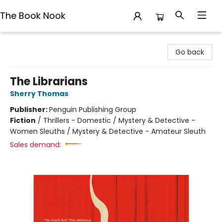
The Book Nook
The Book Nook
Go back
The Librarians
Sherry Thomas
Publisher:
Penguin Publishing Group
Fiction
/
Thrillers - Domestic / Mystery & Detective -
Women Sleuths / Mystery & Detective - Amateur Sleuth
Sales demand: