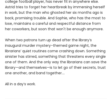
college football player, has never fit in anywhere else.
Astrid tries to forget her heartbreak by immersing herself
in work, but the man who ghosted her six months ago is
back, promising trouble. And Sophie, who has the most to
lose, maintains a careful and respectful distance from
her coworkers, but soon that won't be enough anymore.
When two patrons turn up dead after the library’s
inaugural murder mystery–themed game night, the
librarians’ quiet routines come crashing down. Something
sinister has stirred, something that threatens every single
one of them. And the only way the librarians can save the
library—and themselves—is to let go of their secrets, trust
one another, and band together....
All in a day’s work.