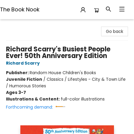
The Book Nook
The Book Nook
Go back
Richard Scarry's Busiest People
Ever! 50th Anniversary Edition
Richard Scarry
Publisher:
Random House Children's Books
Juvenile Fiction
/
Classics / Lifestyles - City & Town Life
/ Humorous Stories
Ages 3-7
Illustrations & Content:
full-color illustrations
Forthcoming demand: