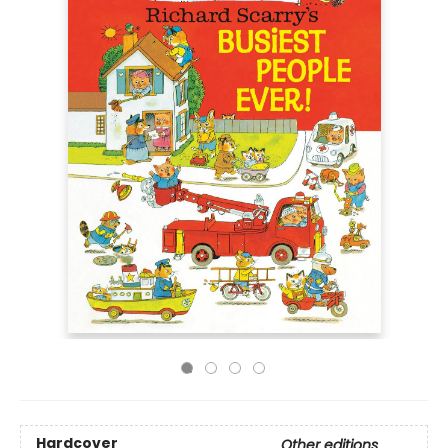
Hardcover
Other editions