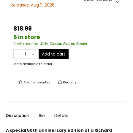
Releases:
Aug 11, 2026
$18.99
6 in store
Shelf Location
:
Kids: Classic Picture Books
Add to cart
More available to order
Add to
favorites
Registry
Description
Bio
Details
A special 50th anniversary edition of a Richard