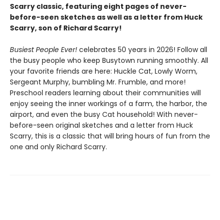
Scarry classic, featuring eight pages of never-
before-seen sketches as well as a letter from Huck
Scarry, son of Richard Scarry!
Busiest People Ever!
celebrates 50 years in 2026! Follow all
the busy people who keep Busytown running smoothly. All
your favorite friends are here: Huckle Cat, Lowly Worm,
Sergeant Murphy, bumbling Mr. Frumble, and more!
Preschool readers learning about their communities will
enjoy seeing the inner workings of a farm, the harbor, the
airport, and even the busy Cat household! With never-
before-seen original sketches and a letter from Huck
Scarry, this is a classic that will bring hours of fun from the
one and only Richard Scarry.