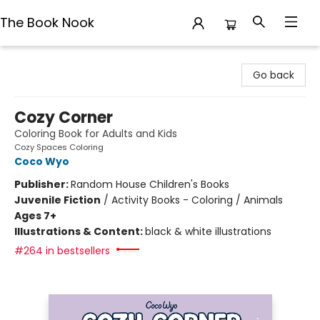
The Book Nook
The Book Nook
Go back
Cozy Corner
Coloring Book for Adults and Kids
Cozy Spaces Coloring
Coco Wyo
Publisher:
Random House Children's Books
Juvenile Fiction
/
Activity Books - Coloring / Animals
Ages 7+
Illustrations & Content:
black & white illustrations
#264 in bestsellers