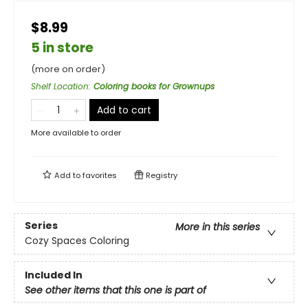
$8.99
5 in store
(more on order)
Shelf Location
:
Coloring books for Grownups
Add to cart
More available to order
Add to
favorites
Registry
Series
More in this series
Cozy Spaces Coloring
Included In
See other items that this one is part of