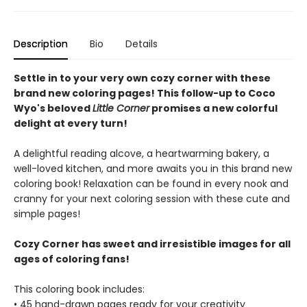
Description
Bio
Details
Settle in to your very own cozy corner with these
brand new coloring pages! This follow-up to Coco
Wyo's beloved
Little Corner
promises a new colorful
delight at every turn!
A delightful reading alcove, a heartwarming bakery, a
well-loved kitchen, and more awaits you in this brand new
coloring book! Relaxation can be found in every nook and
cranny for your next coloring session with these cute and
simple pages!
Cozy Corner has sweet and irresistible images for all
ages of coloring fans!
This coloring book includes:
• 45 hand-drawn pages ready for your creativity