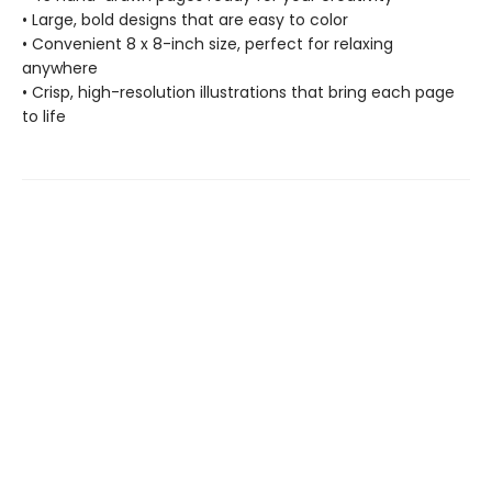
• Large, bold designs that are easy to color
• Convenient 8 x 8-inch size, perfect for relaxing
anywhere
• Crisp, high-resolution illustrations that bring each page
to life