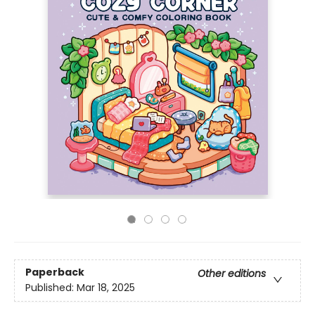
Paperback
Other editions
Published:
Mar 18, 2025