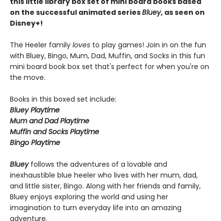
this little library box set of mini board books based
on the successful animated series
Bluey
, as seen on
Disney+!
The Heeler family
loves
to play games! Join in on the fun
with Bluey, Bingo, Mum, Dad, Muffin, and Socks in this fun
mini board book box set that's perfect for when you're on
the move.
Books in this boxed set include:
Bluey Playtime
Mum and Dad Playtime
Muffin and Socks Playtime
Bingo Playtime
Bluey
follows the adventures of a lovable and
inexhaustible blue heeler who lives with her mum, dad,
and little sister, Bingo. Along with her friends and family,
Bluey enjoys exploring the world and using her
imagination to turn everyday life into an amazing
adventure.