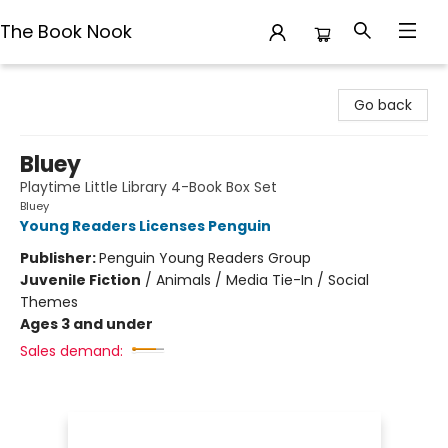
The Book Nook
The Book Nook
Go back
Bluey
Playtime Little Library 4-Book Box Set
Bluey
Young Readers Licenses Penguin
Publisher:
Penguin Young Readers Group
Juvenile Fiction
/
Animals / Media Tie-In / Social
Themes
Ages 3 and under
Sales demand: