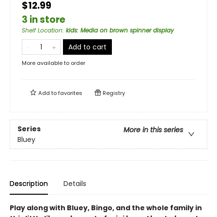
$12.99
3 in store
Shelf Location
:
kids: Media on brown spinner display
Add to cart
More available to order
Add to
favorites
Registry
Series
More in this series
Bluey
Description
Details
Play along with Bluey, Bingo, and the whole family in