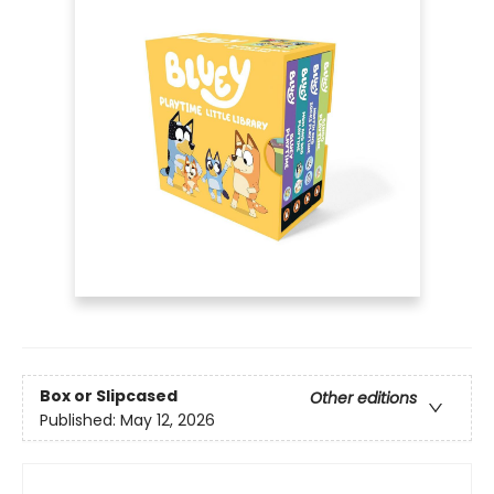
Box or Slipcased
Other editions
Published:
May 12, 2026