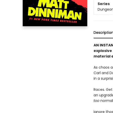
Series
Dungeon 
Descriptio
AN INSTA
explosive
material e
As chaos a
Carl and D
in a surpri
Races. Get 
an upgrade 
too
normal, 
Ignore thos