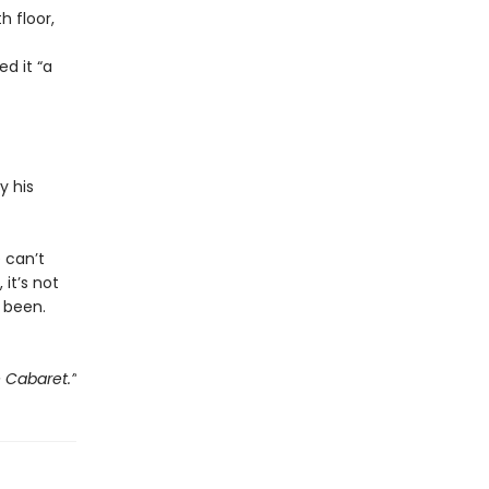
 floor,
d it “a
y his
e can’t
 it’s not
 been.
e Cabaret.”