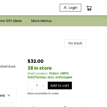
Login
re Gift Ideas
More Menus
Go back
$32.00
 Adventure
38 in store
Shelf Location
:
Fiction: LitRPG
SciFI/Fantasy story anthologies
Add to cart
More available to order
ons