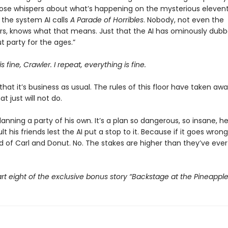
those whispers about what’s happening on the mysterious eleventh
the system AI calls
A Parade of Horribles
. Nobody, not even the
s, knows what that means. Just that the AI has ominously dubbe
 party for the ages.”
s fine, Crawler. I repeat, everything is fine.
that it’s business as usual. The rules of this floor have taken awa
t just will not do.
planning a party of his own. It’s a plan so dangerous, so insane, h
t his friends lest the AI put a stop to it. Because if it goes wrong,
d of Carl and Donut. No. The stakes are higher than they’ve ever
rt eight of the exclusive bonus story “Backstage at the Pineappl