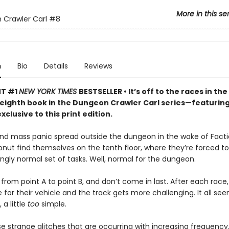
More in this se
Crawler Carl
#8
n
Bio
Details
Reviews
NT #1
NEW YORK TIMES
BESTSELLER • It’s off to the races in the
 eighth book in the Dungeon Crawler Carl series—featurin
xclusive to this print edition.
nd mass panic spread outside the dungeon in the wake of Facti
onut find themselves on the tenth floor, where they’re forced 
singly normal set of tasks. Well, normal for the dungeon.
from point A to point B, and don’t come in last. After each race,
for their vehicle and the track gets more challenging. It all seem
a little
too
simple.
e strange glitches that are occurring with increasing frequency.