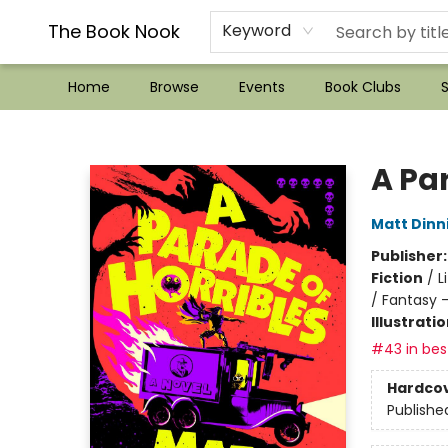
??Mystery Boxes??
Audiobooks!
Wish List How-to!
Frequent Buyer program
Used Book Trading
Application
Gift Cards
Policies
Contact & Hours
The Book Nook
Keyword
Home
Browse
Events
Book Clubs
S
The Book Nook
A Par
Matt Din
Publisher
Fiction
/
L
/ Fantasy 
Illustrati
#43 in best
Hardco
Publishe