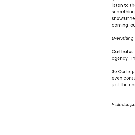
listen to 
something 
showrunner
coming-out
Everything i
Carl hates 
agency. Tha
So Carl is 
even consul
just the en
Includes pa