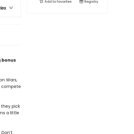
Add to
favorites
Registry
ries
g bonus
on Wars,
to compete
 they pick
s a little
 Don’t