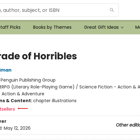
taff Picks
Books by Themes
Great Gift Ideas
Mo
ade of Horribles
niman
:
Penguin Publishing Group
itRPG (Literary Role-Playing Game) / Science Fiction - Action &
- Action & Adventure
ons & Content:
chapter illustrations
sellers
ver
Other editi
d:
May 12, 2026