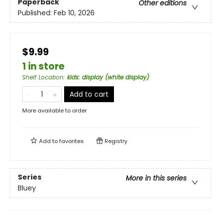
Paperback
Other editions
Published:
Feb 10, 2026
$9.99
1 in store
Shelf Location
:
kids: display (white display)
Add to cart
More available to order
Add to
favorites
Registry
Series
More in this series
Bluey