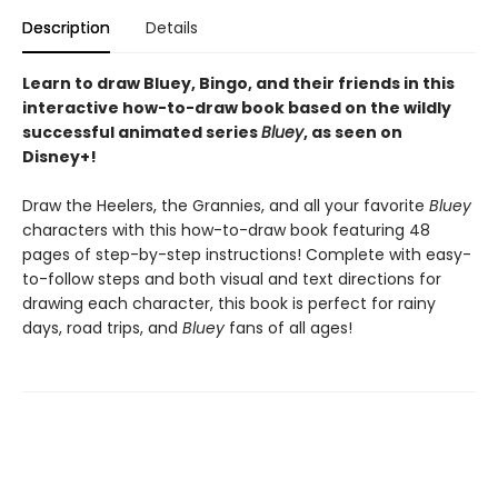
Description
Details
Learn to draw Bluey, Bingo, and their friends in this
interactive how-to-draw book based on the wildly
successful animated series
Bluey
, as seen on
Disney+!
Draw the Heelers, the Grannies, and all your favorite
Bluey
characters with this how-to-draw book featuring 48
pages of step-by-step instructions! Complete with easy-
to-follow steps and both visual and text directions for
drawing each character, this book is perfect for rainy
days, road trips, and
Bluey
fans of all ages!