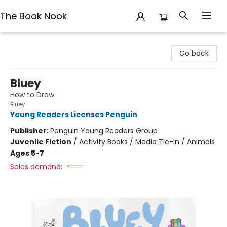
The Book Nook
The Book Nook
Go back
Bluey
How to Draw
Bluey
Young Readers Licenses Penguin
Publisher:
Penguin Young Readers Group
Juvenile Fiction
/
Activity Books / Media Tie-In / Animals
Ages 5-7
Sales demand: